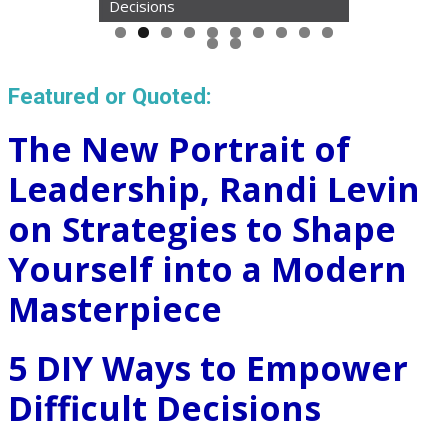
Decisions
Featured or Quoted:
The New Portrait of
Leadership, Randi Levin
on Strategies to Shape
Yourself into a Modern
Masterpiece
5 DIY Ways to Empower
Difficult Decisions