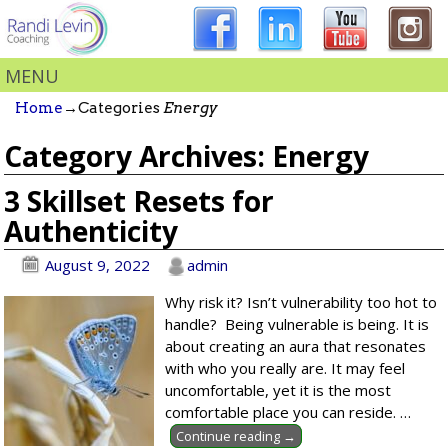
MENU
Home
→Categories
Energy
Category Archives:
Energy
3 Skillset Resets for
Authenticity
August 9, 2022
admin
Why risk it? Isn’t vulnerability too hot to
handle? Being vulnerable is being. It is
about creating an aura that resonates
with who you really are. It may feel
uncomfortable, yet it is the most
comfortable place you can reside.
…
Continue reading →