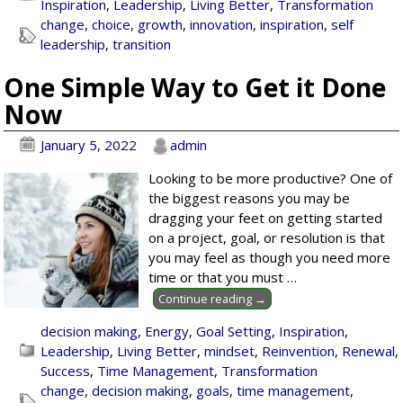
Inspiration
,
Leadership
,
Living Better
,
Transformation
change
,
choice
,
growth
,
innovation
,
inspiration
,
self
leadership
,
transition
One Simple Way to Get it Done
Now
January 5, 2022
admin
Looking to be more productive? One of
the biggest reasons you may be
dragging your feet on getting started
on a project, goal, or resolution is that
you may feel as though you need more
time or that you must
…
Continue reading →
decision making
,
Energy
,
Goal Setting
,
Inspiration
,
Leadership
,
Living Better
,
mindset
,
Reinvention
,
Renewal
,
Success
,
Time Management
,
Transformation
change
,
decision making
,
goals
,
time management
,