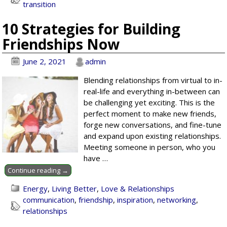
transition
10 Strategies for Building
Friendships Now
June 2, 2021
admin
Blending relationships from virtual to in-
real-life and everything in-between can
be challenging yet exciting. This is the
perfect moment to make new friends,
forge new conversations, and fine-tune
and expand upon existing relationships.
Meeting someone in person, who you
have
…
Continue reading →
Energy
,
Living Better
,
Love & Relationships
communication
,
friendship
,
inspiration
,
networking
,
relationships