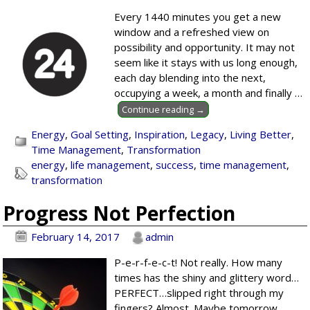
Every 1440 minutes you get a new
window and a refreshed view on
possibility and opportunity. It may not
seem like it stays with us long enough,
each day blending into the next,
occupying a week, a month and finally
…
Continue reading →
Energy
,
Goal Setting
,
Inspiration
,
Legacy
,
Living Better
,
Time Management
,
Transformation
energy
,
life management
,
success
,
time management
,
transformation
Progress Not Perfection
February 14, 2017
admin
P-e-r-f-e-c-t! Not really. How many
times has the shiny and glittery word…
PERFECT…slipped right through my
fingers? Almost. Maybe tomorrow.