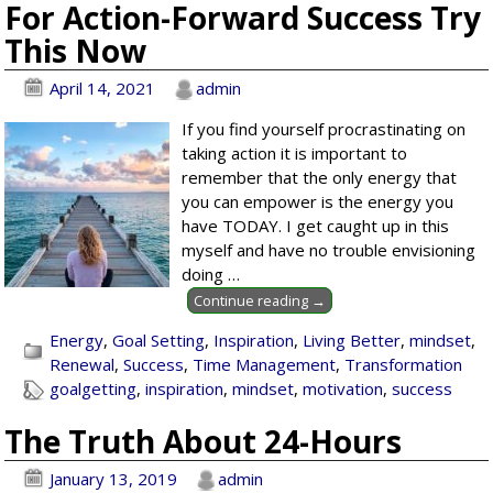
For Action-Forward Success Try
This Now
April 14, 2021
admin
If you find yourself procrastinating on
taking action it is important to
remember that the only energy that
you can empower is the energy you
have TODAY. I get caught up in this
myself and have no trouble envisioning
doing
…
Continue reading →
Energy
,
Goal Setting
,
Inspiration
,
Living Better
,
mindset
,
Renewal
,
Success
,
Time Management
,
Transformation
goalgetting
,
inspiration
,
mindset
,
motivation
,
success
The Truth About 24-Hours
January 13, 2019
admin