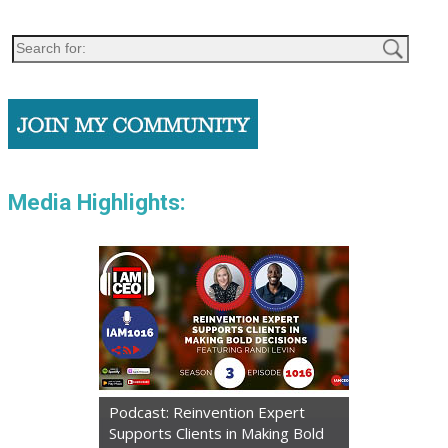
Media Highlights:
Podcast: Reinvention Expert
Supports Clients in Making Bold