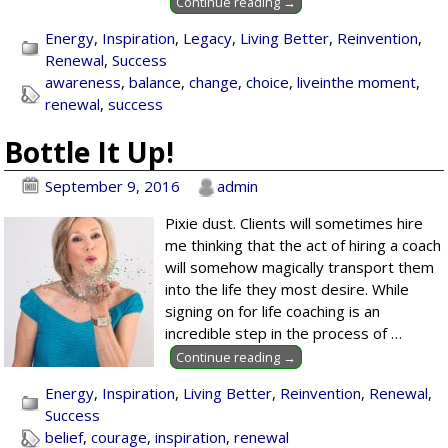
Continue reading →
Energy
,
Inspiration
,
Legacy
,
Living Better
,
Reinvention
,
Renewal
,
Success
awareness
,
balance
,
change
,
choice
,
liveinthe moment
,
renewal
,
success
Bottle It Up!
September 9, 2016
admin
Pixie dust. Clients will sometimes hire
me thinking that the act of hiring a coach
will somehow magically transport them
into the life they most desire. While
signing on for life coaching is an
incredible step in the process of
…
Continue reading →
Energy
,
Inspiration
,
Living Better
,
Reinvention
,
Renewal
,
Success
belief
,
courage
,
inspiration
,
renewal