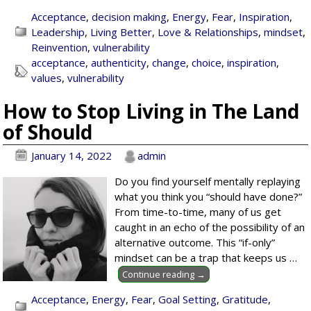
Acceptance
,
decision making
,
Energy
,
Fear
,
Inspiration
,
Leadership
,
Living Better
,
Love & Relationships
,
mindset
,
Reinvention
,
vulnerability
acceptance
,
authenticity
,
change
,
choice
,
inspiration
,
values
,
vulnerability
How to Stop Living in The Land
of Should
January 14, 2022
admin
Do you find yourself mentally replaying
what you think you “should have done?”
From time-to-time, many of us get
caught in an echo of the possibility of an
alternative outcome. This “if-only”
mindset can be a trap that keeps us
…
Continue reading →
Acceptance
,
Energy
,
Fear
,
Goal Setting
,
Gratitude
,