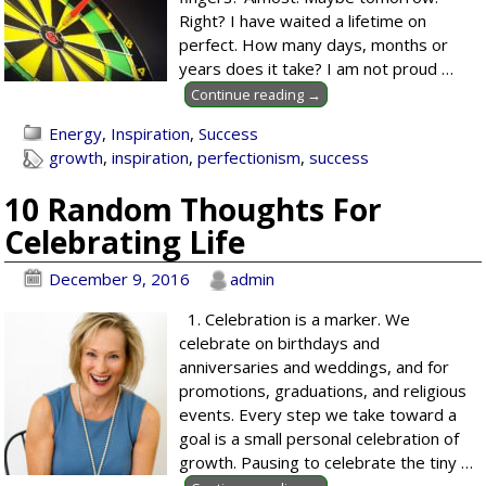
Right? I have waited a lifetime on
perfect. How many days, months or
years does it take? I am not proud
…
Continue reading →
Energy
,
Inspiration
,
Success
growth
,
inspiration
,
perfectionism
,
success
10 Random Thoughts For
Celebrating Life
December 9, 2016
admin
1. Celebration is a marker. We
celebrate on birthdays and
anniversaries and weddings, and for
promotions, graduations, and religious
events. Every step we take toward a
goal is a small personal celebration of
growth. Pausing to celebrate the tiny
…