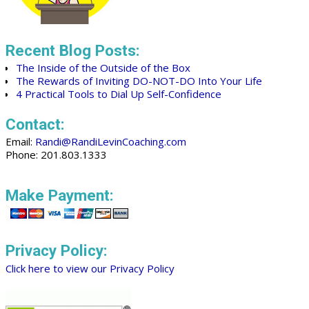
Recent Blog Posts:
The Inside of the Outside of the Box
The Rewards of Inviting DO-NOT-DO Into Your Life
4 Practical Tools to Dial Up Self-Confidence
Contact:
Email:
Randi@RandiLevinCoaching.com
Phone: 201.803.1333
Make Payment:
Privacy Policy:
Click here to view our Privacy Policy