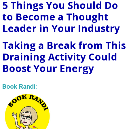
5 Things You Should Do
to Become a Thought
Leader in Your Industry
Taking a Break from This
Draining Activity Could
Boost Your Energy
Book Randi: