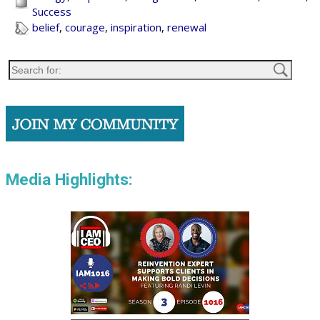
Success
belief
,
courage
,
inspiration
,
renewal
Media Highlights: