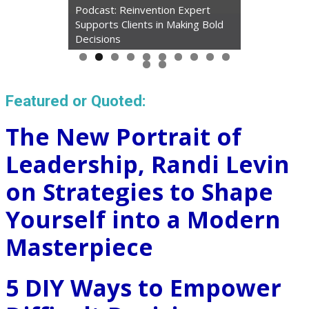
Podcast: Reinvention Expert
Supports Clients in Making Bold
Decisions
Featured or Quoted:
The New Portrait of
Leadership, Randi Levin
on Strategies to Shape
Yourself into a Modern
Masterpiece
5 DIY Ways to Empower