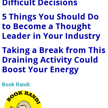
Difficult Decisions
5 Things You Should Do
to Become a Thought
Leader in Your Industry
Taking a Break from This
Draining Activity Could
Boost Your Energy
Book Randi: