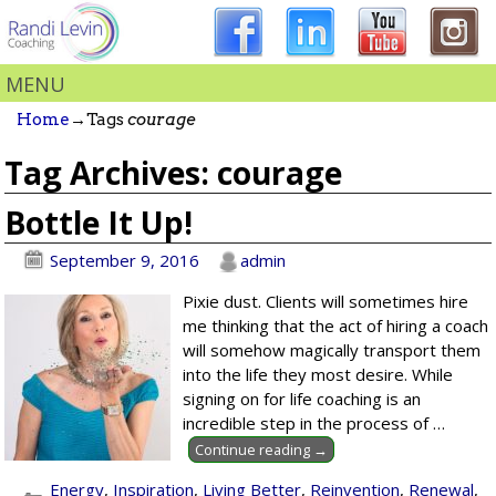
MENU
Home
→Tags
courage
Tag Archives:
courage
Bottle It Up!
September 9, 2016
admin
Pixie dust. Clients will sometimes hire
me thinking that the act of hiring a coach
will somehow magically transport them
into the life they most desire. While
signing on for life coaching is an
incredible step in the process of
…
Continue reading →
Energy
,
Inspiration
,
Living Better
,
Reinvention
,
Renewal
,