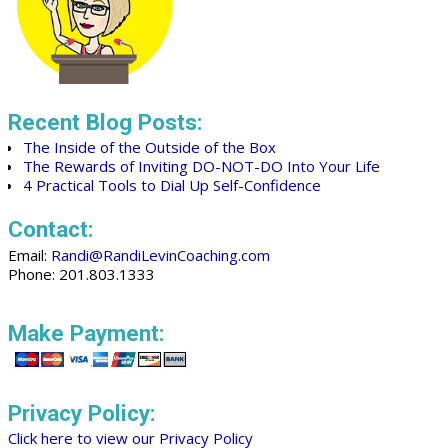
Recent Blog Posts:
The Inside of the Outside of the Box
The Rewards of Inviting DO-NOT-DO Into Your Life
4 Practical Tools to Dial Up Self-Confidence
Contact:
Email:
Randi@RandiLevinCoaching.com
Phone: 201.803.1333
Make Payment:
Privacy Policy:
Click here to view our Privacy Policy