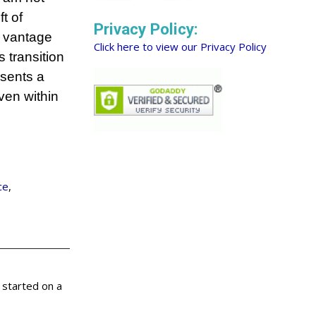
t of
Privacy Policy:
f vantage
Click here to view our Privacy Policy
s transition
esents a
ven within
ce
,
 started on a