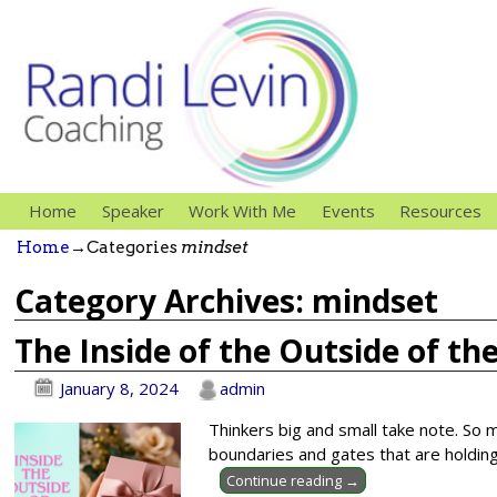
Home
Speaker
Work With Me
Events
Resources
Home
→Categories
mindset
Category Archives:
mindset
The Inside of the Outside of th
January 8, 2024
admin
Thinkers big and small take note. So m
boundaries and gates that are holding
Continue reading →