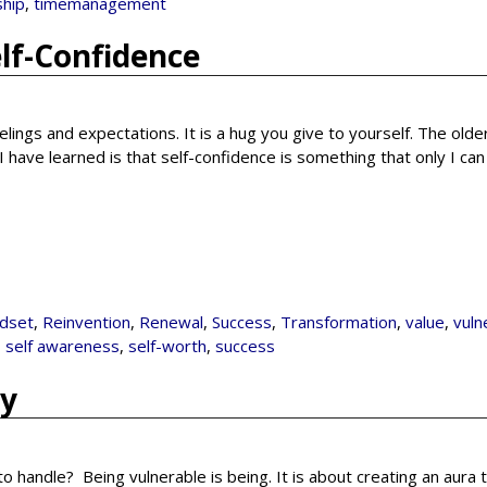
ship
,
timemanagement
elf-Confidence
elings and expectations. It is a hug you give to yourself. The older
have learned is that self-confidence is something that only I ca
dset
,
Reinvention
,
Renewal
,
Success
,
Transformation
,
value
,
vuln
,
self awareness
,
self-worth
,
success
ty
t to handle? Being vulnerable is being. It is about creating an aura