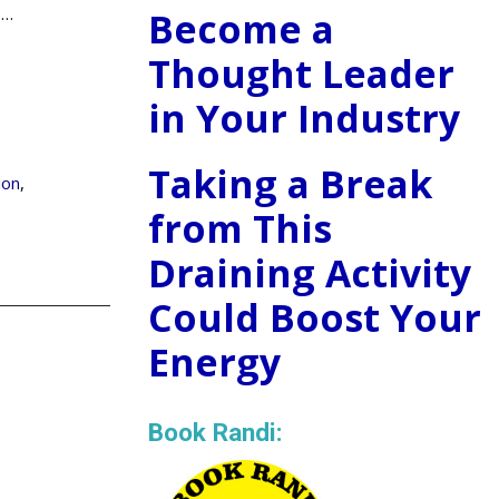
.
…
Become a
Thought Leader
in Your Industry
Taking a Break
ion
,
from This
Draining Activity
Could Boost Your
Energy
Book Randi: