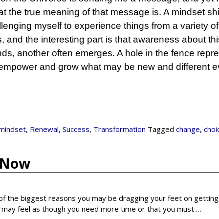
t the true meaning of that message is. A mindset shif
allenging myself to experience things from a variety o
ss, and the interesting part is that awareness about thi
s, another often emerges. A hole in the fence repr
o empower and grow what may be new and different e
mindset
,
Renewal
,
Success
,
Transformation
Tagged
change
,
choi
e Now
f the biggest reasons you may be dragging your feet on getting
you may feel as though you need more time or that you must
…