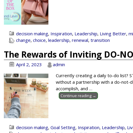
decision making
,
Inspiration
,
Leadership
,
Living Better
,
m
change
,
choice
,
leadership
,
renewal
,
transition
The Rewards of Inviting DO-NO
April 2, 2023
admin
Currently creating a daily to-do list?
without a partnership with a do-not-do
accomplish, and
…
Continue reading →
decision making
,
Goal Setting
,
Inspiration
,
Leadership
,
Li