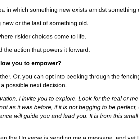
rea in which something new exists amidst something 
 new or the last of something old.
here riskier choices come to life.
 the action that powers it forward.
 allow you to empower?
ther. Or, you can opt into peeking through the fencin
a possible next decision.
tion, I invite you to explore. Look for the real or me
t as it was before, if it is not begging to be perfect, o
fence will guide you and lead you. It is from this smal
when the Universe is sending me a message, and yet 