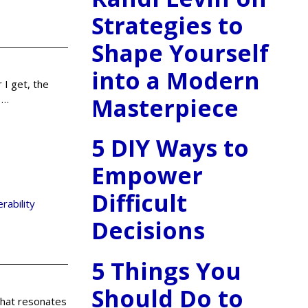
Strategies to
Shape Yourself
into a Modern
 I get, the
Masterpiece
n
…
5 DIY Ways to
Empower
Difficult
erability
Decisions
5 Things You
Should Do to
 that resonates