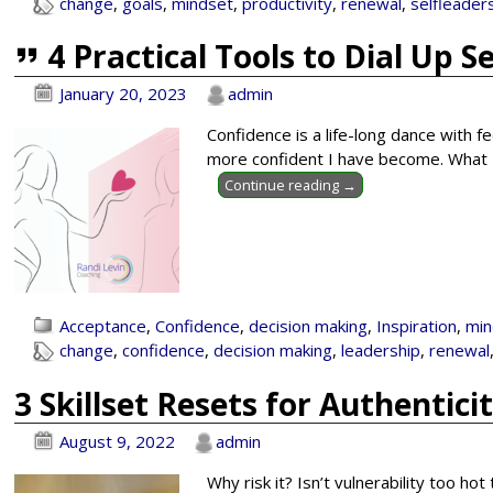
change
,
goals
,
mindset
,
productivity
,
renewal
,
selfleader
4 Practical Tools to Dial Up S
January 20, 2023
admin
Confidence is a life-long dance with fe
more confident I have become. What I 
Continue reading →
Acceptance
,
Confidence
,
decision making
,
Inspiration
,
min
change
,
confidence
,
decision making
,
leadership
,
renewal
3 Skillset Resets for Authentici
August 9, 2022
admin
Why risk it? Isn’t vulnerability too ho