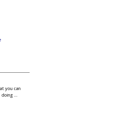
e
hat you can
g doing
…