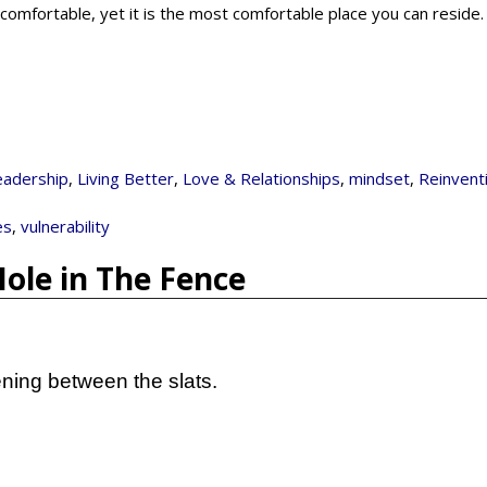
ncomfortable, yet it is the most comfortable place you can reside
eadership
,
Living Better
,
Love & Relationships
,
mindset
,
Reinvent
es
,
vulnerability
Hole in The Fence
ning between the slats.