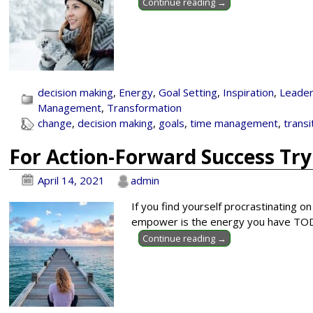
Continue reading →
decision making
,
Energy
,
Goal Setting
,
Inspiration
,
Leader
Management
,
Transformation
change
,
decision making
,
goals
,
time management
,
transi
For Action-Forward Success Tr
April 14, 2021
admin
If you find yourself procrastinating o
empower is the energy you have TODAY
Continue reading →