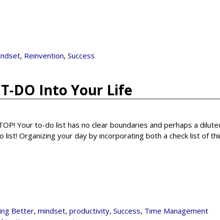
indset
,
Reinvention
,
Success
T-DO Into Your Life
 STOP! Your to-do list has no clear boundaries and perhaps a dilut
 list! Organizing your day by incorporating both a check list of th
ving Better
,
mindset
,
productivity
,
Success
,
Time Management