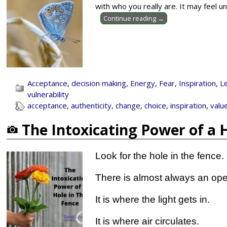
with who you really are. It may feel u
Continue reading →
Acceptance
,
decision making
,
Energy
,
Fear
,
Inspiration
,
L
vulnerability
acceptance
,
authenticity
,
change
,
choice
,
inspiration
,
valu
The Intoxicating Power of a 
Look for the hole in the fence.
There is almost always an ope
It is where the light gets in.
It is where air circulates.