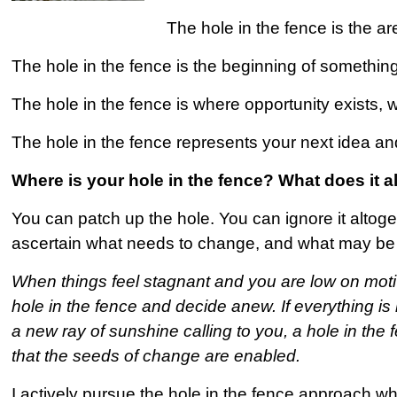
The hole in the fence is the a
The hole in the fence is the beginning of something
The hole in the fence is where opportunity exists, w
The hole in the fence represents your next idea and
Where is your hole in the fence? What does it
You can patch up the hole. You can ignore it altoge
ascertain what needs to change, and what may be 
When things feel stagnant and you are low on motiva
hole in the fence and decide anew. If everything is no
a new ray of sunshine calling to you, a hole in the 
that the seeds of change are enabled.
I actively pursue the hole in the fence approach 