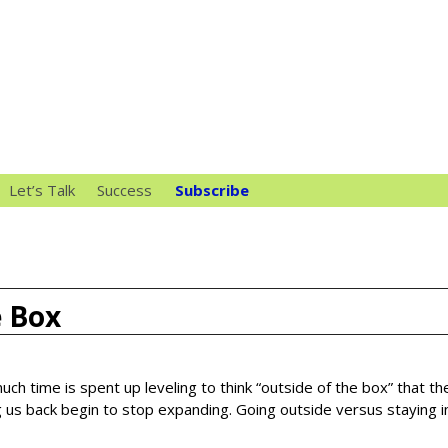
Let’s Talk
Success
Subscribe
e Box
uch time is spent up leveling to think “outside of the box” that th
 us back begin to stop expanding. Going outside versus staying i