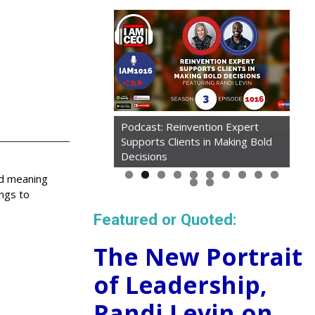
Podcast: Reinvention Expert
Supports Clients in Making Bold
Decisions
ed meaning
ings to
Featured or Quoted:
The New Portrait
of Leadership,
Randi Levin on