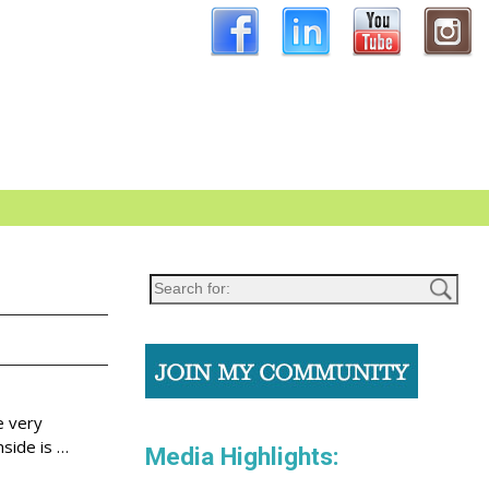
e very
nside is
…
Media Highlights: