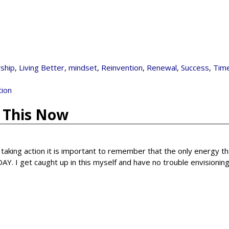
ship
,
Living Better
,
mindset
,
Reinvention
,
Renewal
,
Success
,
Tim
tion
y This Now
n taking action it is important to remember that the only energy t
. I get caught up in this myself and have no trouble envisionin