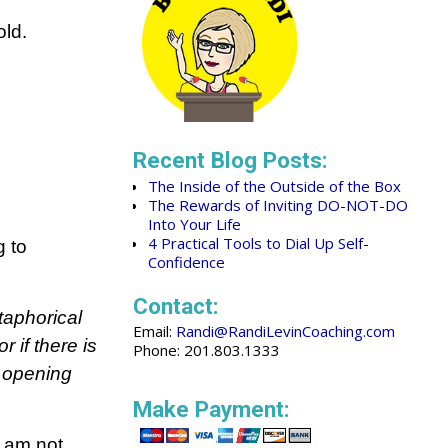
old.
Recent Blog Posts:
The Inside of the Outside of the Box
The Rewards of Inviting DO-NOT-DO
Into Your Life
4 Practical Tools to Dial Up Self-
g to
Confidence
Contact:
taphorical
Email:
Randi@RandiLevinCoaching.com
r if there is
Phone: 201.803.1333
l opening
Make Payment:
I am not