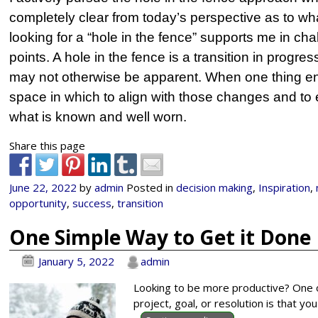
completely clear from today’s perspective as to wha
looking for a “hole in the fence” supports me in ch
points. A hole in the fence is a transition in progre
may not otherwise be apparent. When one thing end
space in which to align with those changes and t
what is known and well worn.
Share this page
June 22, 2022
by
admin
Posted in
decision making
,
Inspiration
,
opportunity
,
success
,
transition
One Simple Way to Get it Don
January 5, 2022
admin
Looking to be more productive? One o
project, goal, or resolution is that 