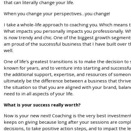
that can literally change your life.
When you change your perspectives…you change!
I take a whole-life approach to coaching you. Which means 
What impacts you personally impacts you professionally. Whe
is now trendy and chic. One of the biggest growth segment
am proud of the successful business that I have built over t
well.
One of life’s greatest transitions is to make the decision 
known for years, and to venture into starting and successful
the additional support, expertise, and resources of someo
ultimately be the difference between a business that thrive
the situation so that you are aligned with your brand, bala
need to in all aspects of your life.
What is your success really worth?
Now is your new next! Coaching is the very best investment
keeps on giving because long after your sessions are comple
decisions, to take positive action steps, and to impact the 