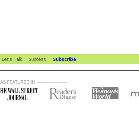
Let’s Talk
Success
Subscribe