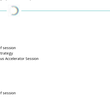
f session
strategy
us Accelerator Session
f session