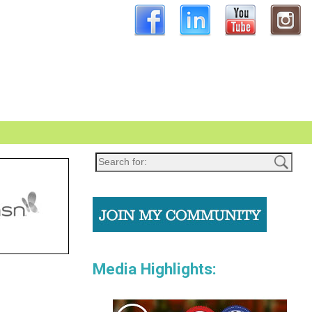
Media Highlights: