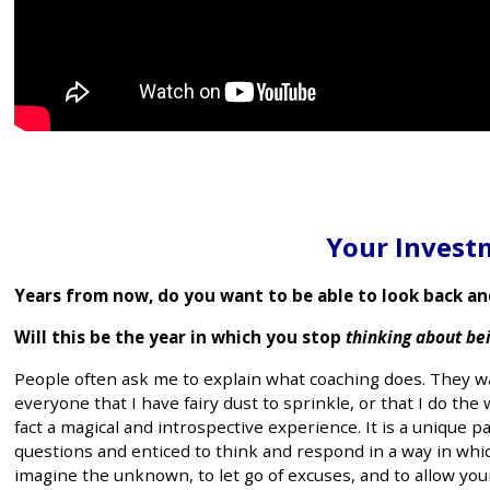
Your Investm
Years from now, do you want to be able to look back an
Will this be the year in which you stop
thinking about be
People often ask me to explain what coaching does. They wa
everyone that I have fairy dust to sprinkle, or that I do the 
fact a magical and introspective experience. It is a uniqu
questions and enticed to think and respond in a way in which
imagine the unknown, to let go of excuses, and to allow you