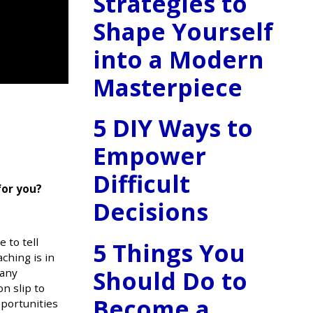
Strategies to
Shape Yourself
into a Modern
Masterpiece
5 DIY Ways to
Empower
Difficult
for you?
Decisions
 to tell
5 Things You
aching is in
Should Do to
many
n slip to
Become a
pportunities