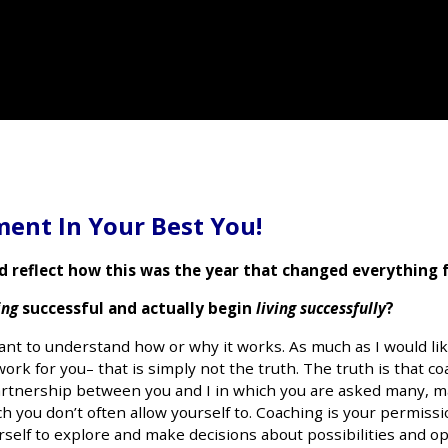
ent In Your Best You!
d reflect how this was the year that changed everything 
ing
successful and actually begin
living successfully
?
nt to understand how or why it works. As much as I would like
work for you– that is simply not the truth. The truth is that co
e partnership between you and I in which you are asked many, 
 you don’t often allow yourself to. Coaching is your permissio
rself to explore and make decisions about possibilities and o