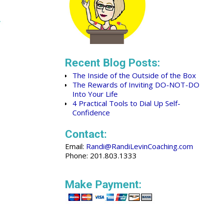
Recent Blog Posts:
The Inside of the Outside of the Box
The Rewards of Inviting DO-NOT-DO
Into Your Life
4 Practical Tools to Dial Up Self-
Confidence
Contact:
Email:
Randi@RandiLevinCoaching.com
Phone: 201.803.1333
Make Payment: