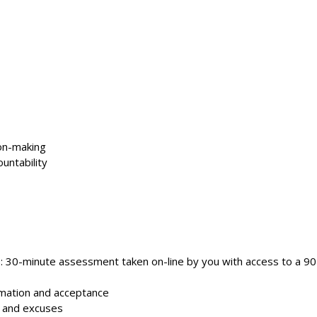
ion-making
untability
s: 30-minute assessment taken on-line by you with access to a 9
rmation and acceptance
, and excuses