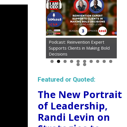
Podcast: Reinvention Expert
Supports Clients in Making Bold
Article: Taking Mini Tech
Decisions
'Vacations' Cured My Tiredness
Featured or Quoted:
The New Portrait
of Leadership,
Randi Levin on