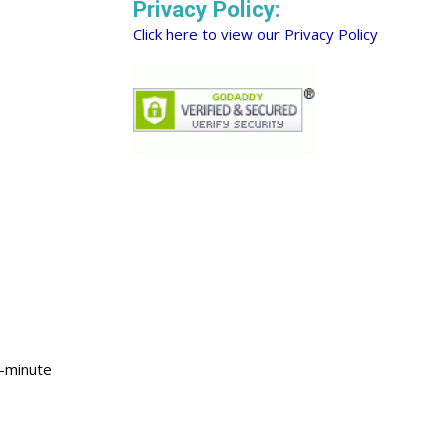
Privacy Policy:
Click here to view our Privacy Policy
0-minute