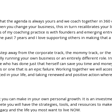
that the agenda is always yours and we coach together in 360
n you change your business, this in turn recalibrates your li
s of my coaching practice is with founders and emerging entr
he past 7 years and I love supporting others in making that a 
to step away from the corporate track, the mommy track, or the
ly running your own business or an entirely different role. In
ne who has done just that herself can save you time and mone
s or one that is an epic failure. Working together we will acc
nced in your life, and taking renewed and positive action wher
 you can make in your own personal growth. It is an investm
te you will have the strategies, tools, and resources to make
legacy and the life you most want to live NOW.