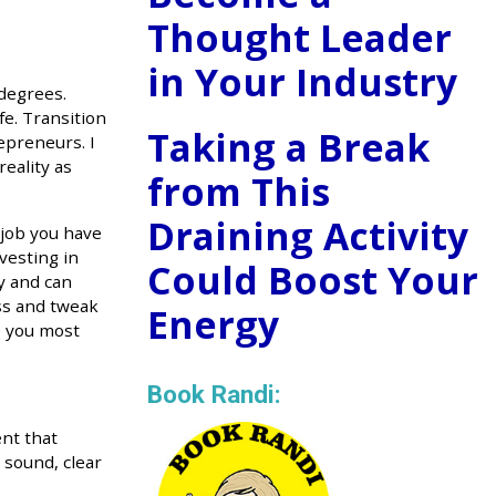
Thought Leader
in Your Industry
 degrees.
fe. Transition
Taking a Break
epreneurs. I
reality as
from This
Draining Activity
 job you have
vesting in
Could Boost Your
y and can
ess and tweak
Energy
e you most
Book Randi:
ent that
 sound, clear