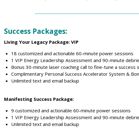
Success Packages:
Living Your Legacy Package: VIP
18 customized and actionable 60-minute power sessions
1 VIP Energy Leadership Assessment and 90-minute debrie
Bonus 30-minute laser coaching call to fine-tune a success 
Complimentary Personal Success Accelerator System & Bon
Unlimited text and email backup
Manifesting Success Package:
9 customized and actionable 60-minute power sessions
1 VIP Energy Leadership Assessment and 90-minute debrie
Unlimited text and email backup