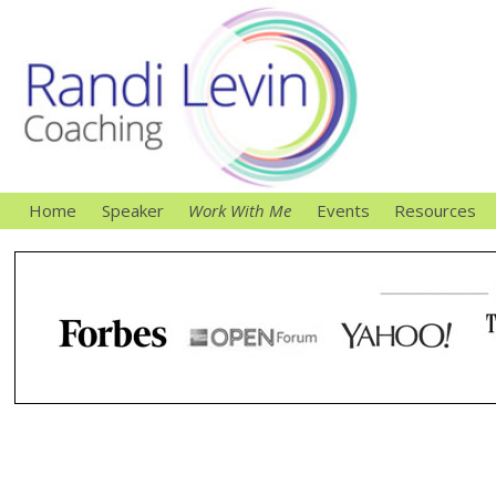
Home
Speaker
Work With Me
Events
Resources