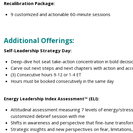
Recalibration Package:
9 customized and actionable 60-minute sessions
Additional Offerings:
Self-Leadership Strategy Day
:
Deep-dive hot seat take-action concentration in bold decis
Carve out next steps and next chapters with action and acco
(3) Consecutive hours 9-12 or 1-4 ET
Hours must be booked consecutively in the same day
Energy Leadership Index Assessment™ (ELI):
Attitudinal assessment measuring 7 levels of energy/stres
customized debrief session with me
Shifts in awareness and perspective that fine-tune transfo
Strategic insights and new perspectives on fear, limitations