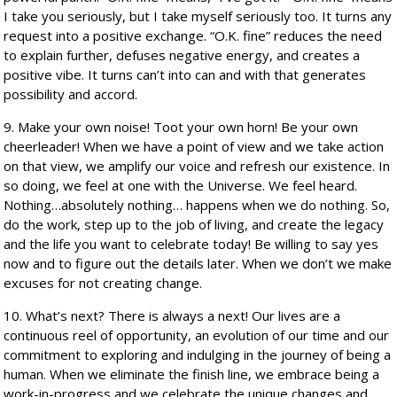
I take you seriously, but I take myself seriously too. It turns any
request into a positive exchange. “O.K. fine” reduces the need
to explain further, defuses negative energy, and creates a
positive vibe. It turns can’t into can and with that generates
possibility and accord.
9. Make your own noise! Toot your own horn! Be your own
cheerleader! When we have a point of view and we take action
on that view, we amplify our voice and refresh our existence. In
so doing, we feel at one with the Universe. We feel heard.
Nothing…absolutely nothing… happens when we do nothing. So,
do the work, step up to the job of living, and create the legacy
and the life you want to celebrate today! Be willing to say yes
now and to figure out the details later. When we don’t we make
excuses for not creating change.
10. What’s next? There is always a next! Our lives are a
continuous reel of opportunity, an evolution of our time and our
commitment to exploring and indulging in the journey of being a
human. When we eliminate the finish line, we embrace being a
work-in-progress and we celebrate the unique changes and