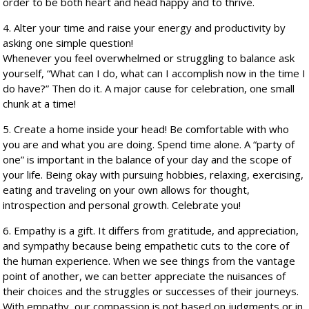
order to be both heart and head happy and to thrive.
4. Alter your time and raise your energy and productivity by
asking one simple question!
Whenever you feel overwhelmed or struggling to balance ask
yourself, “What can I do, what can I accomplish now in the time I
do have?” Then do it. A major cause for celebration, one small
chunk at a time!
5. Create a home inside your head! Be comfortable with who
you are and what you are doing. Spend time alone. A “party of
one” is important in the balance of your day and the scope of
your life. Being okay with pursuing hobbies, relaxing, exercising,
eating and traveling on your own allows for thought,
introspection and personal growth. Celebrate you!
6. Empathy is a gift. It differs from gratitude, and appreciation,
and sympathy because being empathetic cuts to the core of
the human experience. When we see things from the vantage
point of another, we can better appreciate the nuisances of
their choices and the struggles or successes of their journeys.
With empathy, our compassion is not based on judgments or in