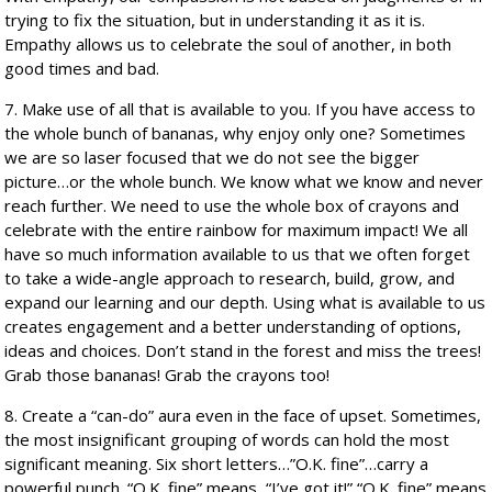
trying to fix the situation, but in understanding it as it is.
Empathy allows us to celebrate the soul of another, in both
good times and bad.
7. Make use of all that is available to you. If you have access to
the whole bunch of bananas, why enjoy only one? Sometimes
we are so laser focused that we do not see the bigger
picture…or the whole bunch. We know what we know and never
reach further. We need to use the whole box of crayons and
celebrate with the entire rainbow for maximum impact! We all
have so much information available to us that we often forget
to take a wide-angle approach to research, build, grow, and
expand our learning and our depth. Using what is available to us
creates engagement and a better understanding of options,
ideas and choices. Don’t stand in the forest and miss the trees!
Grab those bananas! Grab the crayons too!
8. Create a “can-do” aura even in the face of upset. Sometimes,
the most insignificant grouping of words can hold the most
significant meaning. Six short letters…”O.K. fine”…carry a
powerful punch. “O.K. fine” means, “I’ve got it!” “O.K. fine” means