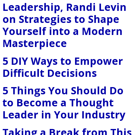
Leadership, Randi Levin
on Strategies to Shape
Yourself into a Modern
Masterpiece
5 DIY Ways to Empower
Difficult Decisions
5 Things You Should Do
to Become a Thought
Leader in Your Industry
Taking a Break from This