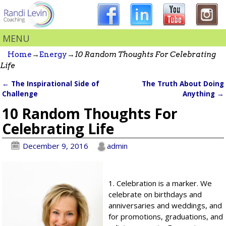
MENU
Home
→
Energy
→
10 Random Thoughts For Celebrating
Life
←
The Inspirational Side of
The Truth About Doing
Post navigation
Challenge
Anything
→
10 Random Thoughts For
Celebrating Life
December 9, 2016
admin
1. Celebration is a marker. We
celebrate on birthdays and
anniversaries and weddings, and
for promotions, graduations, and