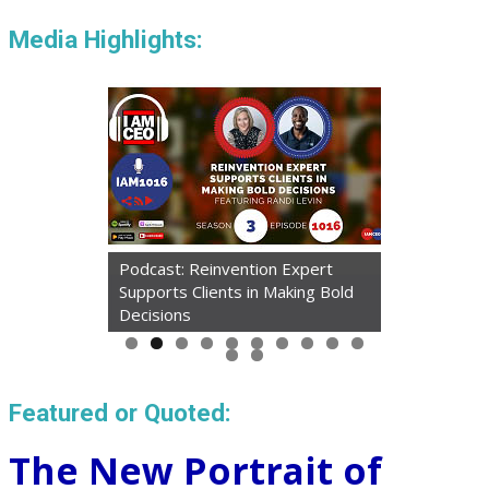
Media Highlights:
Podcast: Reinvention Expert
Supports Clients in Making Bold
Decisions
Featured or Quoted:
The New Portrait of