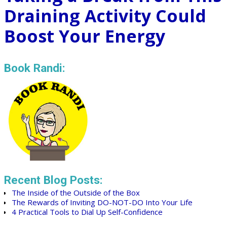
Draining Activity Could
Boost Your Energy
Book Randi:
Recent Blog Posts:
The Inside of the Outside of the Box
The Rewards of Inviting DO-NOT-DO Into Your Life
4 Practical Tools to Dial Up Self-Confidence