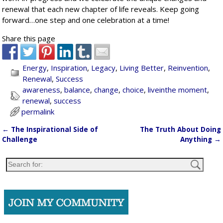
renewal that each new chapter of life reveals. Keep going
forward…one step and one celebration at a time!
Share this page
Energy
,
Inspiration
,
Legacy
,
Living Better
,
Reinvention
,
Renewal
,
Success
awareness
,
balance
,
change
,
choice
,
liveinthe moment
,
renewal
,
success
permalink
←
The Inspirational Side of
The Truth About Doing
Post navigation
Challenge
Anything
→