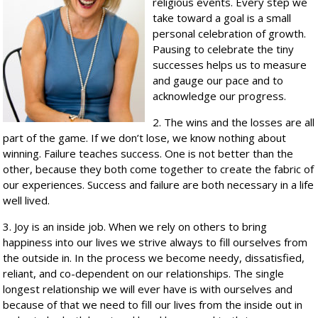
religious events. Every step we
take toward a goal is a small
personal celebration of growth.
Pausing to celebrate the tiny
successes helps us to measure
and gauge our pace and to
acknowledge our progress.
2. The wins and the losses are all
part of the game. If we don’t lose, we know nothing about
winning. Failure teaches success. One is not better than the
other, because they both come together to create the fabric of
our experiences. Success and failure are both necessary in a life
well lived.
3. Joy is an inside job. When we rely on others to bring
happiness into our lives we strive always to fill ourselves from
the outside in. In the process we become needy, dissatisfied,
reliant, and co-dependent on our relationships. The single
longest relationship we will ever have is with ourselves and
because of that we need to fill our lives from the inside out in