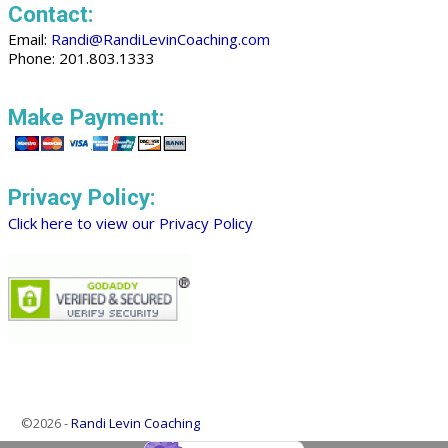
Contact:
Email:
Randi@RandiLevinCoaching.com
Phone: 201.803.1333
Make Payment:
Privacy Policy:
Click here to view our Privacy Policy
©2026 -
Randi Levin Coaching