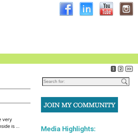
1
2
>>
e very
nside is
…
Media Highlights: