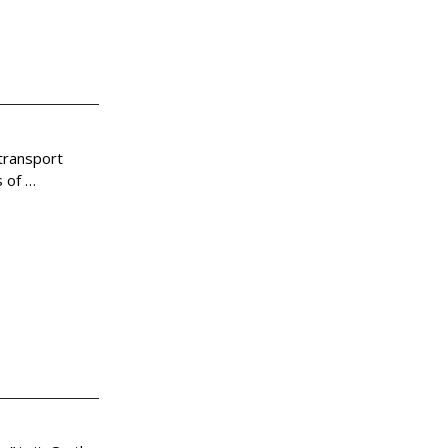
 transport
s of
…