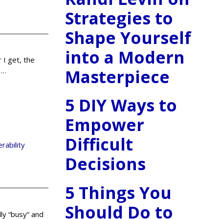
Strategies to
Shape Yourself
into a Modern
 I get, the
Masterpiece
n
…
5 DIY Ways to
Empower
Difficult
erability
Decisions
5 Things You
Should Do to
lly “busy” and