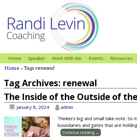
Home
Speaker
Work With Me
Events
Resources
Home
→Tags
renewal
Tag Archives:
renewal
The Inside of the Outside of th
January 8, 2024
admin
Thinkers big and small take note. So m
boundaries and gates that are holding
Continue reading →