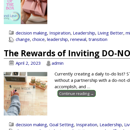
decision making
,
Inspiration
,
Leadership
,
Living Better
,
m
change
,
choice
,
leadership
,
renewal
,
transition
The Rewards of Inviting DO-NO
April 2, 2023
admin
Currently creating a daily to-do list?
without a partnership with a do-not-do
accomplish, and
…
Continue reading →
decision making
,
Goal Setting
,
Inspiration
,
Leadership
,
Li