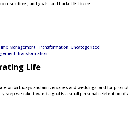
o resolutions, and goals, and bucket list items
…
Time Management
,
Transformation
,
Uncategorized
agement
,
transformation
ating Life
rate on birthdays and anniversaries and weddings, and for promot
ery step we take toward a goal is a small personal celebration of 