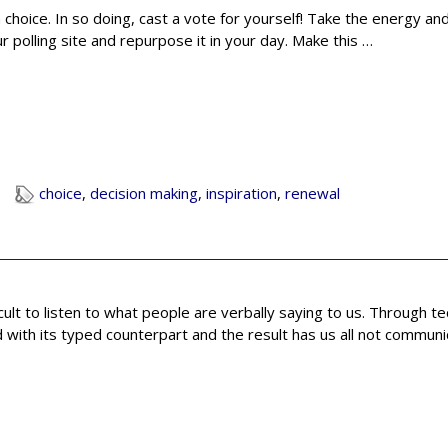
 choice. In so doing, cast a vote for yourself! Take the energy a
 polling site and repurpose it in your day. Make this
…
choice
,
decision making
,
inspiration
,
renewal
icult to listen to what people are verbally saying to us. Through t
with its typed counterpart and the result has us all not communi