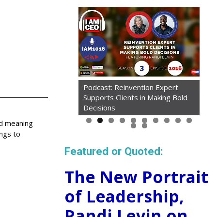
Podcast: Reinvention Expert
Supports Clients in Making Bold
Decisions
ed meaning
ings to
Featured or Quoted:
The New Portrait
of Leadership,
Randi Levin on