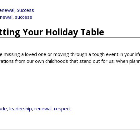
enewal
,
Success
enewal
,
success
tting Your Holiday Table
re missing a loved one or moving through a tough event in your lif
rations from our own childhoods that stand out for us. When plan
tude
,
leadership
,
renewal
,
respect