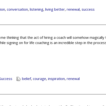
ion
,
conversation
,
listening
,
living better
,
renewal
,
success
e me thinking that the act of hiring a coach will somehow magically
ile signing on for life coaching is an incredible step in the proces
Success
belief
,
courage
,
inspiration
,
renewal