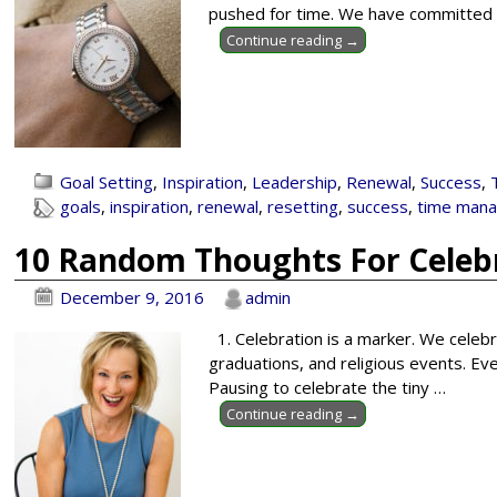
pushed for time. We have committed t
Continue reading →
Goal Setting
,
Inspiration
,
Leadership
,
Renewal
,
Success
,
goals
,
inspiration
,
renewal
,
resetting
,
success
,
time man
10 Random Thoughts For Celebr
December 9, 2016
admin
1. Celebration is a marker. We celeb
graduations, and religious events. Ev
Pausing to celebrate the tiny
…
Continue reading →