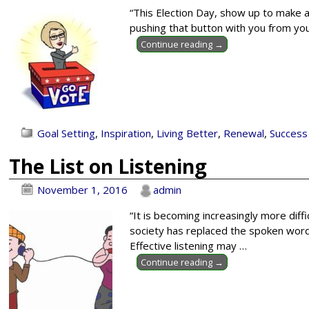
“This Election Day, show up to make a
pushing that button with you from your
Continue reading →
Goal Setting
,
Inspiration
,
Living Better
,
Renewal
,
Success
The List on Listening
November 1, 2016
admin
“It is becoming increasingly more diff
society has replaced the spoken word 
Effective listening may
…
Continue reading →