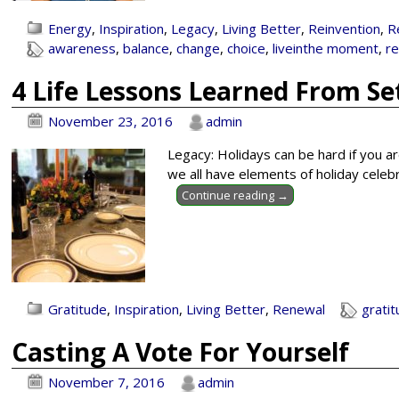
Energy
,
Inspiration
,
Legacy
,
Living Better
,
Reinvention
,
R
awareness
,
balance
,
change
,
choice
,
liveinthe moment
,
r
4 Life Lessons Learned From Se
November 23, 2016
admin
Legacy: Holidays can be hard if you a
we all have elements of holiday celeb
Continue reading →
Gratitude
,
Inspiration
,
Living Better
,
Renewal
grati
Casting A Vote For Yourself
November 7, 2016
admin