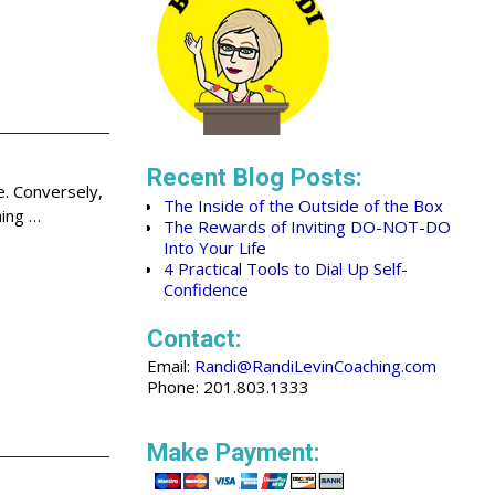
Recent Blog Posts:
e. Conversely,
The Inside of the Outside of the Box
ning
…
The Rewards of Inviting DO-NOT-DO
Into Your Life
4 Practical Tools to Dial Up Self-
Confidence
Contact:
Email:
Randi@RandiLevinCoaching.com
Phone: 201.803.1333
Make Payment: