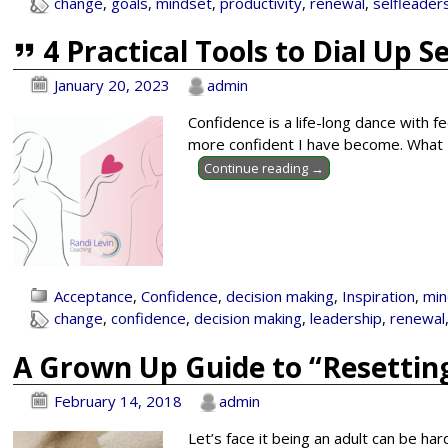
change
,
goals
,
mindset
,
productivity
,
renewal
,
selfleader
4 Practical Tools to Dial Up S
January 20, 2023
admin
Confidence is a life-long dance with fe
more confident I have become. What I 
Continue reading →
Acceptance
,
Confidence
,
decision making
,
Inspiration
,
min
change
,
confidence
,
decision making
,
leadership
,
renewal
A Grown Up Guide to “Resetting
February 14, 2018
admin
Let’s face it being an adult can be ha