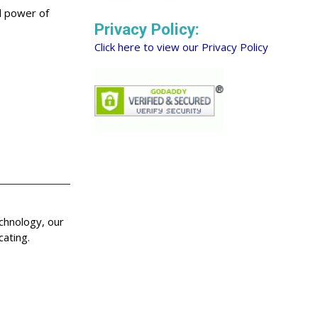
nd power of
Privacy Policy:
Click here to view our Privacy Policy
echnology, our
cating.