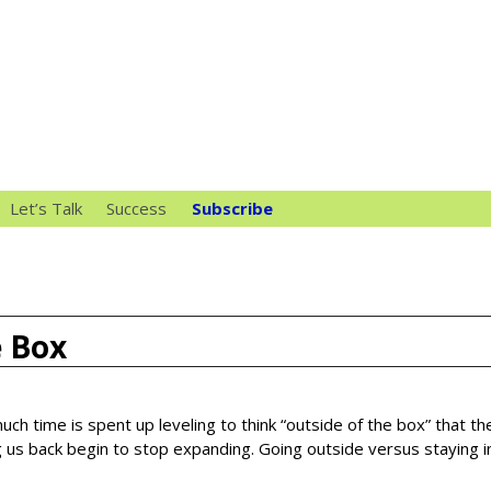
Let’s Talk
Success
Subscribe
e Box
uch time is spent up leveling to think “outside of the box” that th
 us back begin to stop expanding. Going outside versus staying i