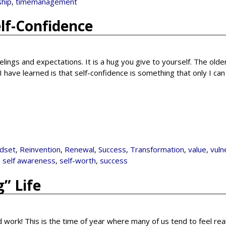
ship
,
timemanagement
elf-Confidence
elings and expectations. It is a hug you give to yourself. The older
have learned is that self-confidence is something that only I ca
dset
,
Reinvention
,
Renewal
,
Success
,
Transformation
,
value
,
vuln
,
self awareness
,
self-worth
,
success
” Life
rd work! This is the time of year where many of us tend to feel rea