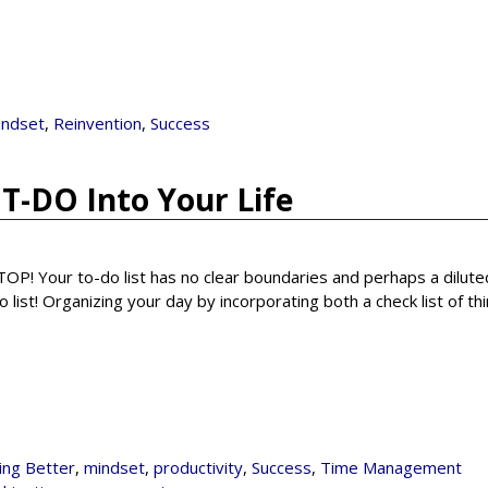
indset
,
Reinvention
,
Success
T-DO Into Your Life
 STOP! Your to-do list has no clear boundaries and perhaps a dilut
 list! Organizing your day by incorporating both a check list of th
ving Better
,
mindset
,
productivity
,
Success
,
Time Management