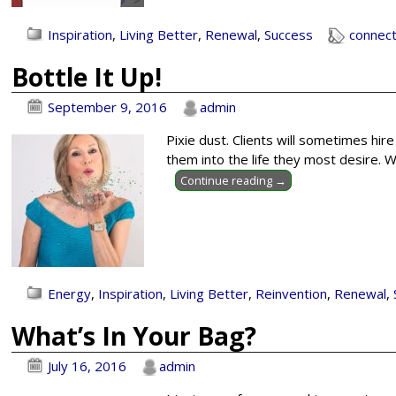
Inspiration
,
Living Better
,
Renewal
,
Success
connect
Bottle It Up!
September 9, 2016
admin
Pixie dust. Clients will sometimes hir
them into the life they most desire. Wh
Continue reading →
Energy
,
Inspiration
,
Living Better
,
Reinvention
,
Renewal
,
What’s In Your Bag?
July 16, 2016
admin