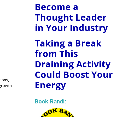
Become a
Thought Leader
in Your Industry
Taking a Break
from This
Draining Activity
Could Boost Your
ions,
Energy
growth.
Book Randi: