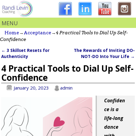
MENU
Home
→
Acceptance
→
4 Practical Tools to Dial Up Self-
Confidence
←
3 Skillset Resets for
The Rewards of Inviting DO-
Post navigation
Authenticity
NOT-DO Into Your Life
→
4 Practical Tools to Dial Up Self-
Confidence
January 20, 2023
admin
Confiden
ce is a
life-long
dance
with