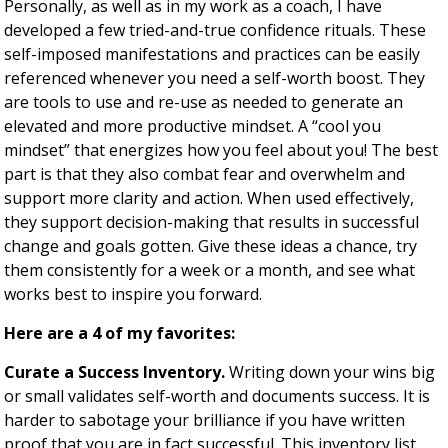
Personally, as well as in my work as a coach, I have
developed a few tried-and-true confidence rituals. These
self-imposed manifestations and practices can be easily
referenced whenever you need a self-worth boost. They
are tools to use and re-use as needed to generate an
elevated and more productive mindset. A “cool you
mindset” that energizes how you feel about you! The best
part is that they also combat fear and overwhelm and
support more clarity and action. When used effectively,
they support decision-making that results in successful
change and goals gotten. Give these ideas a chance, try
them consistently for a week or a month, and see what
works best to inspire you forward.
Here are a 4 of my favorites:
Curate a Success Inventory.
Writing down your wins big
or small validates self-worth and documents success. It is
harder to sabotage your brilliance if you have written
proof that you are in fact successful. This inventory list