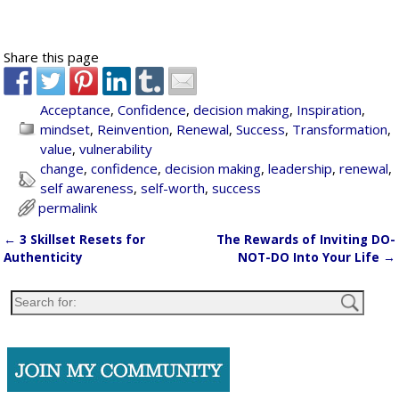
Share this page
Acceptance
,
Confidence
,
decision making
,
Inspiration
,
mindset
,
Reinvention
,
Renewal
,
Success
,
Transformation
,
value
,
vulnerability
change
,
confidence
,
decision making
,
leadership
,
renewal
,
self awareness
,
self-worth
,
success
permalink
←
3 Skillset Resets for
The Rewards of Inviting DO-
Post navigation
Authenticity
NOT-DO Into Your Life
→