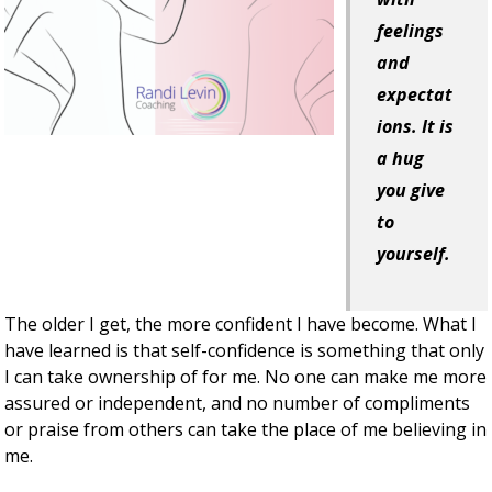
feelings
and
expectat
ions. It is
a hug
you give
to
yourself.
The older I get, the more confident I have become. What I
have learned is that self-confidence is something that only
I can take ownership of for me. No one can make me more
assured or independent, and no number of compliments
or praise from others can take the place of me believing in
me.