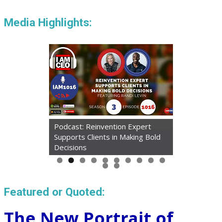
Media Highlights:
Podcast: Reinvention Expert
Supports Clients in Making Bold
Decisions
Featured or Quoted:
The New Portrait of