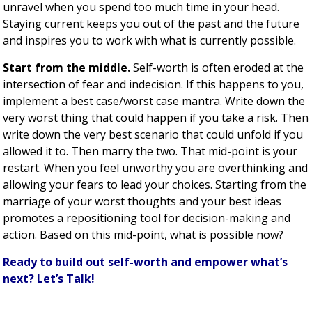
unravel when you spend too much time in your head.
Staying current keeps you out of the past and the future
and inspires you to work with what is currently possible.
Start from the middle.
Self-worth is often eroded at the
intersection of fear and indecision. If this happens to you,
implement a best case/worst case mantra. Write down the
very worst thing that could happen if you take a risk. Then
write down the very best scenario that could unfold if you
allowed it to. Then marry the two. That mid-point is your
restart. When you feel unworthy you are overthinking and
allowing your fears to lead your choices. Starting from the
marriage of your worst thoughts and your best ideas
promotes a repositioning tool for decision-making and
action. Based on this mid-point, what is possible now?
Ready to build out self-worth and empower what’s
next? Let’s Talk!