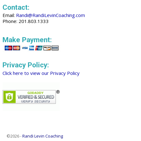
Contact:
Email:
Randi@RandiLevinCoaching.com
Phone: 201.803.1333
Make Payment:
Privacy Policy:
Click here to view our Privacy Policy
©2026 -
Randi Levin Coaching