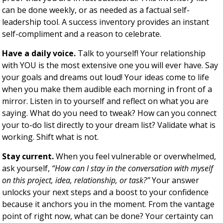
can be done weekly, or as needed as a factual self-
leadership tool. A success inventory provides an instant
self-compliment and a reason to celebrate.
Have a daily voice.
Talk to yourself! Your relationship
with YOU is the most extensive one you will ever have. Say
your goals and dreams out loud! Your ideas come to life
when you make them audible each morning in front of a
mirror. Listen in to yourself and reflect on what you are
saying. What do you need to tweak? How can you connect
your to-do list directly to your dream list? Validate what is
working. Shift what is not.
Stay current.
When you feel vulnerable or overwhelmed,
ask yourself,
“How can I stay in the conversation with myself
on this project, idea, relationship, or task?”
Your answer
unlocks your next steps and a boost to your confidence
because it anchors you in the moment. From the vantage
point of right now, what can be done? Your certainty can