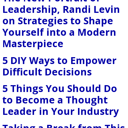
Leadership, Randi Levin
on Strategies to Shape
Yourself into a Modern
Masterpiece
5 DIY Ways to Empower
Difficult Decisions
5 Things You Should Do
to Become a Thought
Leader in Your Industry