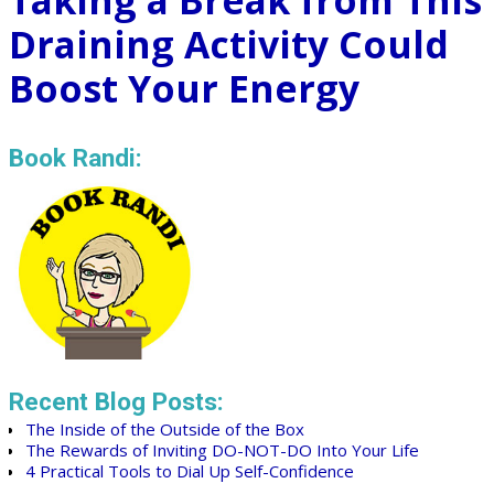
Taking a Break from This
Draining Activity Could
Boost Your Energy
Book Randi:
Recent Blog Posts:
The Inside of the Outside of the Box
The Rewards of Inviting DO-NOT-DO Into Your Life
4 Practical Tools to Dial Up Self-Confidence