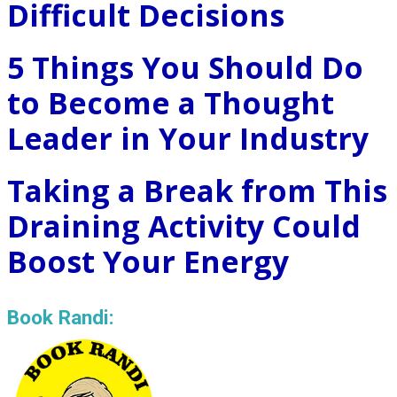
Difficult Decisions
5 Things You Should Do
to Become a Thought
Leader in Your Industry
Taking a Break from This
Draining Activity Could
Boost Your Energy
Book Randi: