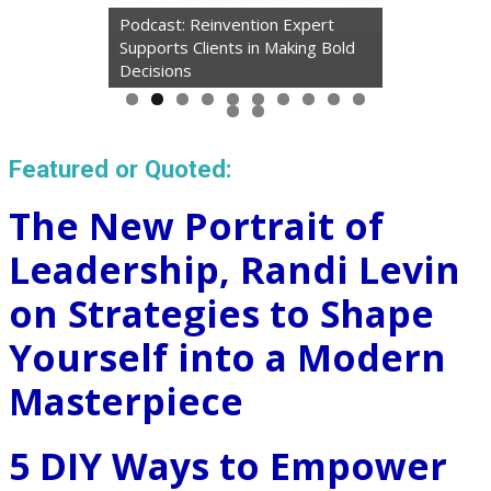
Podcast: Reinvention Expert
Supports Clients in Making Bold
Decisions
Featured or Quoted:
The New Portrait of
Leadership, Randi Levin
on Strategies to Shape
Yourself into a Modern
Masterpiece
5 DIY Ways to Empower