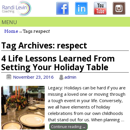
MENU
Home
→Tags
respect
Tag Archives:
respect
4 Life Lessons Learned From
Setting Your Holiday Table
November 23, 2016
admin
Legacy: Holidays can be hard if you are
missing a loved one or moving through
a tough event in your life. Conversely,
we all have elements of holiday
celebrations from our own childhoods
that stand out for us. When planning
…
Continue reading →