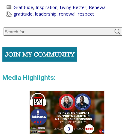
Gratitude
,
Inspiration
,
Living Better
,
Renewal
gratitude
,
leadership
,
renewal
,
respect
Media Highlights: