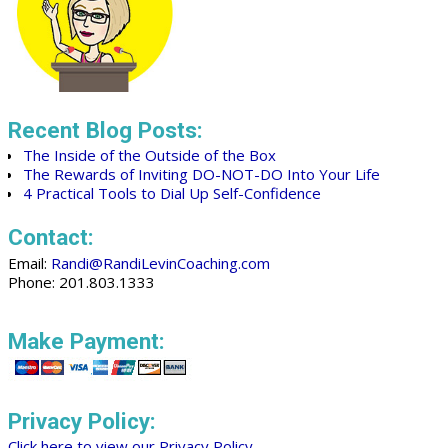
Recent Blog Posts:
The Inside of the Outside of the Box
The Rewards of Inviting DO-NOT-DO Into Your Life
4 Practical Tools to Dial Up Self-Confidence
Contact:
Email:
Randi@RandiLevinCoaching.com
Phone: 201.803.1333
Make Payment:
Privacy Policy:
Click here to view our Privacy Policy