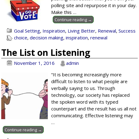
polling site and repurpose it in your day.
Make this
…
Continue reading →
Goal Setting
,
Inspiration
,
Living Better
,
Renewal
,
Success
choice
,
decision making
,
inspiration
,
renewal
The List on Listening
November 1, 2016
admin
“It is becoming increasingly more
difficult to listen to what people are
verbally saying to us. Through
technology, our society has replaced
the spoken word with its typed
counterpart and the result has us all not
communicating. Effective listening may
…
Continue reading →