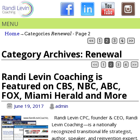
MENU
Home
→Categories
Renewal
- Page 2
<<
1
2
3
4
>>
Category Archives:
Renewal
<<
1
2
3
4
>>
Post navigation
Randi Levin Coaching is
Featured on CBS, NBC, ABC,
FOX, Miami Herald and More
June 19, 2017
admin
Randi Levin CPC, founder & CEO, Randi
Levin Coaching—is a nationally
recognized transitional life strategist,
author, speaker, and reinvention expert.