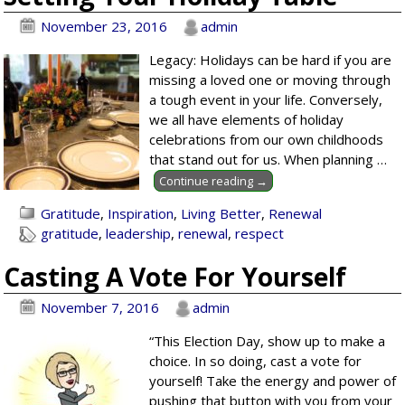
November 23, 2016
admin
Legacy: Holidays can be hard if you are
missing a loved one or moving through
a tough event in your life. Conversely,
we all have elements of holiday
celebrations from our own childhoods
that stand out for us. When planning
…
Continue reading →
Gratitude
,
Inspiration
,
Living Better
,
Renewal
gratitude
,
leadership
,
renewal
,
respect
Casting A Vote For Yourself
November 7, 2016
admin
“This Election Day, show up to make a
choice. In so doing, cast a vote for
yourself! Take the energy and power of
pushing that button with you from your