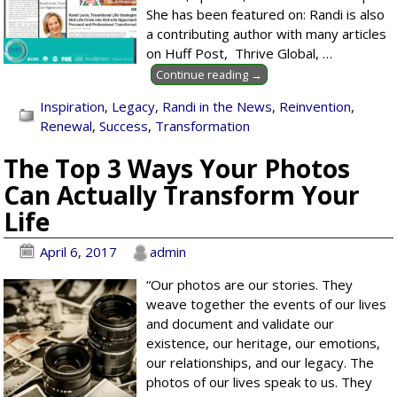
She has been featured on: Randi is also
a contributing author with many articles
on Huff Post, Thrive Global,
…
Continue reading →
Inspiration
,
Legacy
,
Randi in the News
,
Reinvention
,
Renewal
,
Success
,
Transformation
The Top 3 Ways Your Photos
Can Actually Transform Your
Life
April 6, 2017
admin
“Our photos are our stories. They
weave together the events of our lives
and document and validate our
existence, our heritage, our emotions,
our relationships, and our legacy. The
photos of our lives speak to us. They