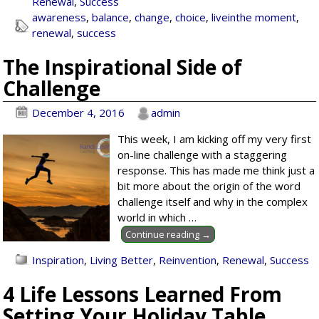
Renewal
,
Success
awareness
,
balance
,
change
,
choice
,
liveinthe moment
,
renewal
,
success
The Inspirational Side of
Challenge
December 4, 2016
admin
This week, I am kicking off my very first
on-line challenge with a staggering
response. This has made me think just a
bit more about the origin of the word
challenge itself and why in the complex
world in which
…
Continue reading →
Inspiration
,
Living Better
,
Reinvention
,
Renewal
,
Success
4 Life Lessons Learned From
Setting Your Holiday Table