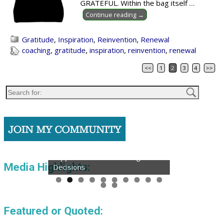
GRATEFUL. Within the bag itself
…
Continue reading →
Gratitude
,
Inspiration
,
Reinvention
,
Renewal
coaching
,
gratitude
,
inspiration
,
reinvention
,
renewal
<<
1
2
3
4
>>
Post navigation
Podcast: Reinvention Expert
Supports Clients in Making Bold
Media Highlights:
Decisions
Featured or Quoted: