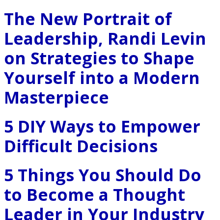
The New Portrait of
Leadership, Randi Levin
on Strategies to Shape
Yourself into a Modern
Masterpiece
5 DIY Ways to Empower
Difficult Decisions
5 Things You Should Do
to Become a Thought
Leader in Your Industry