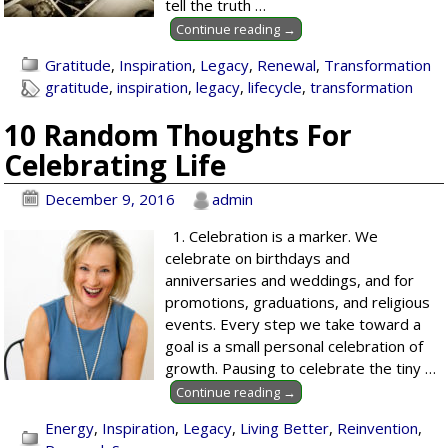
tell the truth
…
Continue reading →
Gratitude
,
Inspiration
,
Legacy
,
Renewal
,
Transformation
gratitude
,
inspiration
,
legacy
,
lifecycle
,
transformation
10 Random Thoughts For
Celebrating Life
December 9, 2016
admin
1. Celebration is a marker. We
celebrate on birthdays and
anniversaries and weddings, and for
promotions, graduations, and religious
events. Every step we take toward a
goal is a small personal celebration of
growth. Pausing to celebrate the tiny
…
Continue reading →
Energy
,
Inspiration
,
Legacy
,
Living Better
,
Reinvention
,