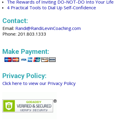
The Rewards of Inviting DO-NOT-DO Into Your Life
4 Practical Tools to Dial Up Self-Confidence
Contact:
Email:
Randi@RandiLevinCoaching.com
Phone: 201.803.1333
Make Payment:
Privacy Policy:
Click here to view our Privacy Policy