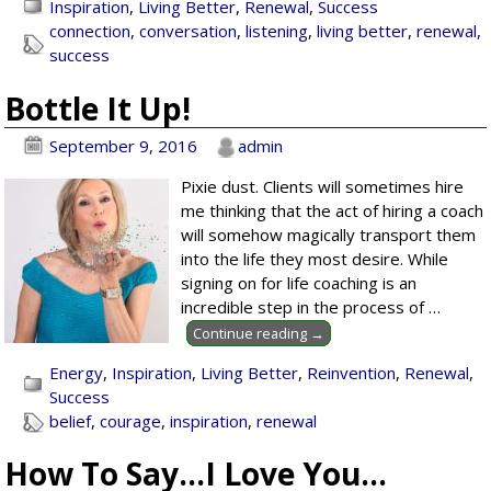
Inspiration
,
Living Better
,
Renewal
,
Success
connection
,
conversation
,
listening
,
living better
,
renewal
,
success
Bottle It Up!
September 9, 2016
admin
Pixie dust. Clients will sometimes hire
me thinking that the act of hiring a coach
will somehow magically transport them
into the life they most desire. While
signing on for life coaching is an
incredible step in the process of
…
Continue reading →
Energy
,
Inspiration
,
Living Better
,
Reinvention
,
Renewal
,
Success
belief
,
courage
,
inspiration
,
renewal
How To Say…I Love You…