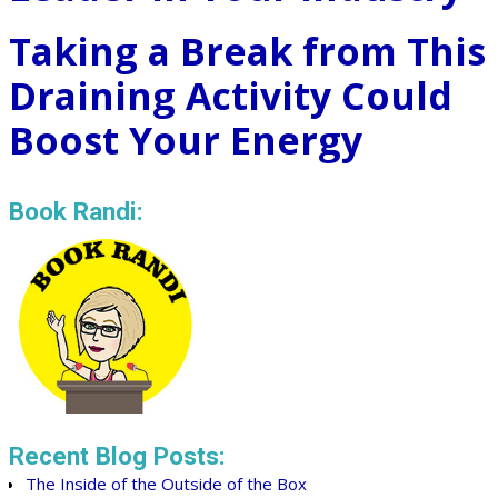
Taking a Break from This
Draining Activity Could
Boost Your Energy
Book Randi:
Recent Blog Posts:
The Inside of the Outside of the Box