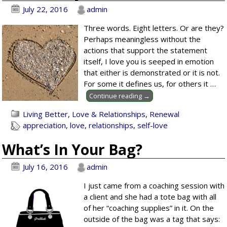
July 22, 2016
admin
Three words. Eight letters. Or are they?
Perhaps meaningless without the
actions that support the statement
itself, I love you is seeped in emotion
that either is demonstrated or it is not.
For some it defines us, for others it
…
Continue reading →
Living Better
,
Love & Relationships
,
Renewal
appreciation
,
love
,
relationships
,
self-love
What’s In Your Bag?
July 16, 2016
admin
I just came from a coaching session with
a client and she had a tote bag with all
of her “coaching supplies” in it. On the
outside of the bag was a tag that says: