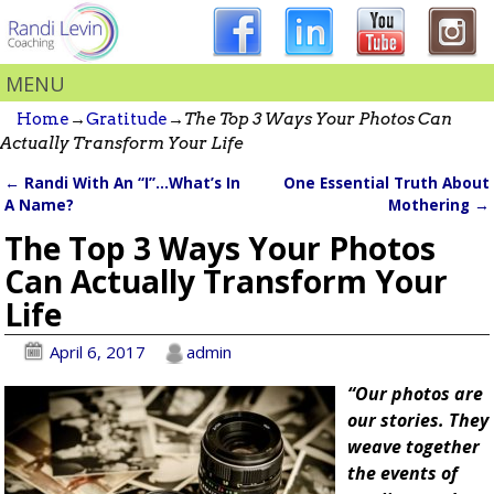
MENU
Home
→
Gratitude
→
The Top 3 Ways Your Photos Can
Actually Transform Your Life
←
Randi With An “I”…What’s In
One Essential Truth About
Post navigation
A Name?
Mothering
→
The Top 3 Ways Your Photos
Can Actually Transform Your
Life
April 6, 2017
admin
“Our photos are
our stories. They
weave together
the events of