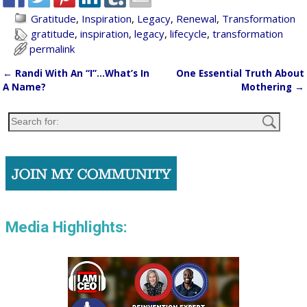
Gratitude
,
Inspiration
,
Legacy
,
Renewal
,
Transformation
gratitude
,
inspiration
,
legacy
,
lifecycle
,
transformation
permalink
←
Randi With An “I”…What’s In
One Essential Truth About
Post navigation
A Name?
Mothering
→
Media Highlights: