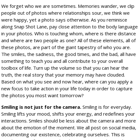
We forget who we are sometimes. Memories wander, we clip
people out of photos where relationships sour, we think we
were happy, yet a photo says otherwise. As you reminisce
along Snap Shot Lane, pay close attention to the body language
in your photos. Who is touching whom, where is there distance
and where are two people as one? All of these elements, all of
these photos, are part of the giant tapestry of who you are.
The smiles, the sadness, the good times, and the bad, all have
something to teach you and all contribute to your overall
toolbox of life. Turn up the volume so that you can hear the
truth, the real story that your memory may have clouded.
Based on what you see and now hear, where can you apply a
new focus to take action in your life today in order to capture
the photos you most want tomorrow?
Smiling is not just for the camera.
Smiling is for everyday.
Smiling lifts your mood, shifts your energy, and redefines your
interactions. Smiles should be less about the camera and more
about the emotion of the moment. We all post on social media,
documenting our existence, celebrating ourselves. This is