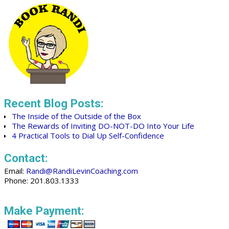
Recent Blog Posts:
The Inside of the Outside of the Box
The Rewards of Inviting DO-NOT-DO Into Your Life
4 Practical Tools to Dial Up Self-Confidence
Contact:
Email:
Randi@RandiLevinCoaching.com
Phone: 201.803.1333
Make Payment: