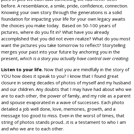
before. A resemblance, a smile, pride, confidence, connection.
Knowing your own story through the generations is a solid
foundation for impacting your life for your own legacy awaits
the choices you make today.
Based on 50-100 years of
pictures, where do you fit in? What have you already
accomplished that you did not even realize? What do you most
want the pictures you take tomorrow to reflect? Storytelling
merges your past into your future by anchoring you in the
present,
which is a story you actually have control over creating.
Listen to your life.
Now that you are mindfully in the story of
YOU how does it speak to you? I know that I found great
closure in seeing decades of photos of myself and my husband
and our children. Any doubts that I may have had about who we
are to each other, the power of family, and my role as a parent
and spouse evaporated in a wave of successes. Each photo
detailed a job well done, love, memories, growth, and a
message too good to miss. Even in the worst of times, that
string of photos stands proud…it is a testament to who I am
and who we are to each other.