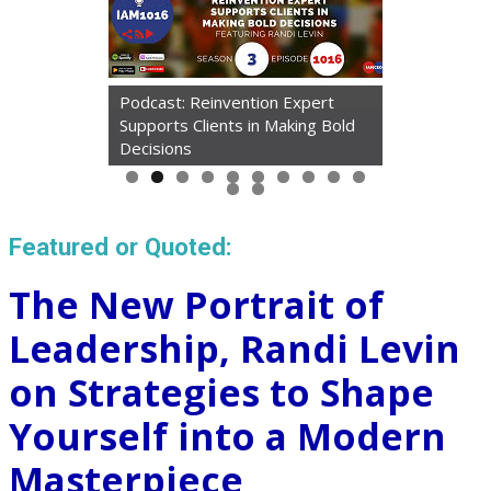
Podcast: Reinvention Expert
Supports Clients in Making Bold
Decisions
Featured or Quoted:
The New Portrait of
Leadership, Randi Levin
on Strategies to Shape
Yourself into a Modern
Masterpiece