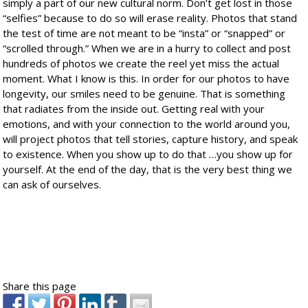
simply a part of our new cultural norm. Don’t get lost in those
“selfies” because to do so will erase reality. Photos that stand
the test of time are not meant to be “insta” or “snapped” or
“scrolled through.” When we are in a hurry to collect and post
hundreds of photos we create the reel yet miss the actual
moment. What I know is this. In order for our photos to have
longevity, our smiles need to be genuine. That is something
that radiates from the inside out. Getting real with your
emotions, and with your connection to the world around you,
will project photos that tell stories, capture history, and speak
to existence. When you show up to do that …you show up for
yourself. At the end of the day, that is the very best thing we
can ask of ourselves.
Share this page