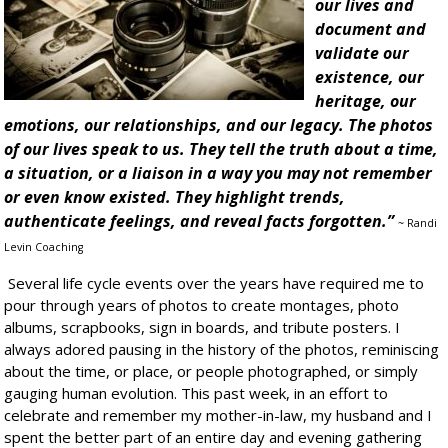
our lives and
document and
validate our
existence, our
heritage, our
emotions, our relationships, and our legacy. The photos
of our lives speak to us. They tell the truth about a time,
a situation, or a liaison in a way you may not remember
or even know existed. They highlight trends,
authenticate feelings, and reveal facts forgotten.”
~ Randi
Levin Coaching
Several life cycle events over the years have required me to
pour through years of photos to create montages, photo
albums, scrapbooks, sign in boards, and tribute posters. I
always adored pausing in the history of the photos, reminiscing
about the time, or place, or people photographed, or simply
gauging human evolution. This past week, in an effort to
celebrate and remember my mother-in-law, my husband and I
spent the better part of an entire day and evening gathering