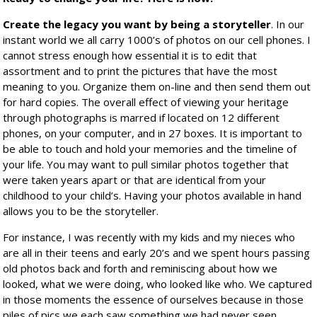
Create the legacy you want by being a storyteller
. In our
instant world we all carry 1000’s of photos on our cell phones. I
cannot stress enough how essential it is to edit that
assortment and to print the pictures that have the most
meaning to you. Organize them on-line and then send them out
for hard copies. The overall effect of viewing your heritage
through photographs is marred if located on 12 different
phones, on your computer, and in 27 boxes. It is important to
be able to touch and hold your memories and the timeline of
your life. You may want to pull similar photos together that
were taken years apart or that are identical from your
childhood to your child’s. Having your photos available in hand
allows you to be the storyteller.
For instance, I was recently with my kids and my nieces who
are all in their teens and early 20’s and we spent hours passing
old photos back and forth and reminiscing about how we
looked, what we were doing, who looked like who. We captured
in those moments the essence of ourselves because in those
piles of pics we each saw something we had never seen