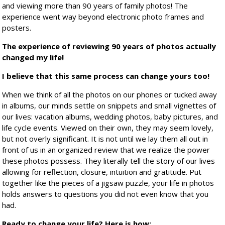
and viewing more than 90 years of family photos! The
experience went way beyond electronic photo frames and
posters.
The experience of reviewing 90 years of photos actually
changed my life!
I believe that this same process can change yours too!
When we think of all the photos on our phones or tucked away
in albums, our minds settle on snippets and small vignettes of
our lives: vacation albums, wedding photos, baby pictures, and
life cycle events. Viewed on their own, they may seem lovely,
but not overly significant. It is not until we lay them all out in
front of us in an organized review that we realize the power
these photos possess. They literally tell the story of our lives
allowing for reflection, closure, intuition and gratitude. Put
together like the pieces of a jigsaw puzzle, your life in photos
holds answers to questions you did not even know that you
had.
Ready to change your life? Here is how: