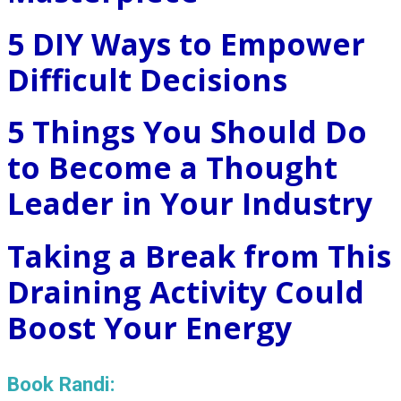
5 DIY Ways to Empower
Difficult Decisions
5 Things You Should Do
to Become a Thought
Leader in Your Industry
Taking a Break from This
Draining Activity Could
Boost Your Energy
Book Randi: