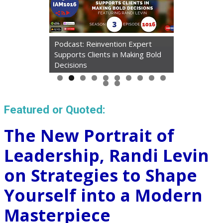
Podcast: Reinvention Expert
Supports Clients in Making Bold
Article: Taking Mini Tech
Decisions
'Vacations' Cured My Tiredness
Featured or Quoted:
The New Portrait of
Leadership, Randi Levin
on Strategies to Shape
Yourself into a Modern
Masterpiece