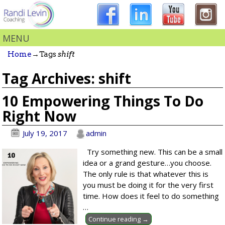
MENU
Home
→Tags
shift
Tag Archives:
shift
10 Empowering Things To Do
Right Now
July 19, 2017
admin
Try something new. This can be a small
idea or a grand gesture…you choose.
The only rule is that whatever this is
you must be doing it for the very first
time. How does it feel to do something
…
Continue reading →