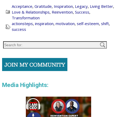
Acceptance
,
Gratitude
,
Inspiration
,
Legacy
,
Living Better
,
Love & Relationships
,
Reinvention
,
Success
,
Transformation
actionsteps
,
inspiration
,
motivation
,
self-esteem
,
shift
,
success
Media Highlights: