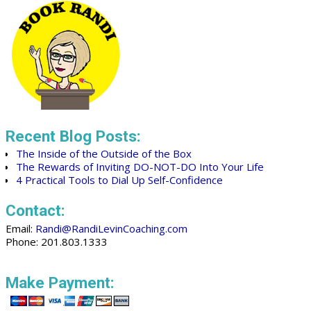
Recent Blog Posts:
The Inside of the Outside of the Box
The Rewards of Inviting DO-NOT-DO Into Your Life
4 Practical Tools to Dial Up Self-Confidence
Contact:
Email:
Randi@RandiLevinCoaching.com
Phone: 201.803.1333
Make Payment: