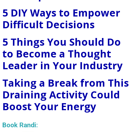
5 DIY Ways to Empower
Difficult Decisions
5 Things You Should Do
to Become a Thought
Leader in Your Industry
Taking a Break from This
Draining Activity Could
Boost Your Energy
Book Randi: