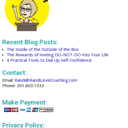
Recent Blog Posts:
The Inside of the Outside of the Box
The Rewards of Inviting DO-NOT-DO Into Your Life
4 Practical Tools to Dial Up Self-Confidence
Contact:
Email:
Randi@RandiLevinCoaching.com
Phone: 201.803.1333
Make Payment:
Privacy Policy: