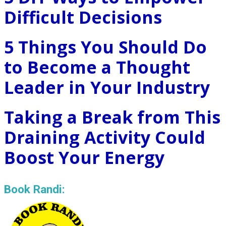
Difficult Decisions
5 Things You Should Do
to Become a Thought
Leader in Your Industry
Taking a Break from This
Draining Activity Could
Boost Your Energy
Book Randi: