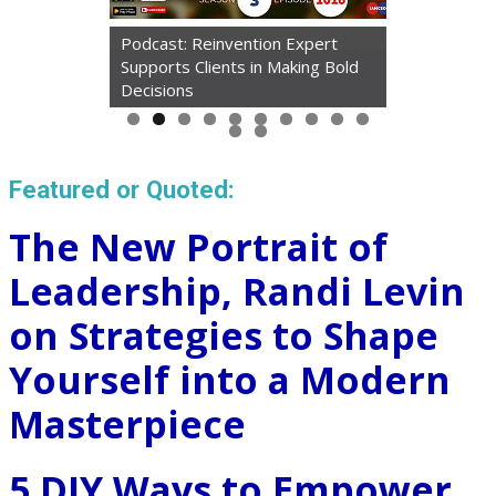
Podcast: Reinvention Expert
Supports Clients in Making Bold
Decisions
Featured or Quoted:
The New Portrait of
Leadership, Randi Levin
on Strategies to Shape
Yourself into a Modern
Masterpiece
5 DIY Ways to Empower