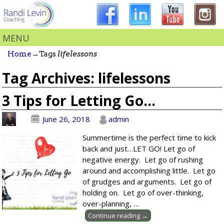
MENU
Home
→Tags
lifelessons
Tag Archives:
lifelessons
3 Tips for Letting Go…
June 26, 2018
admin
Summertime is the perfect time to kick
back and just…LET GO! Let go of
negative energy. Let go of rushing
around and accomplishing little. Let go
of grudges and arguments. Let go of
holding on. Let go of over-thinking,
over-planning,
…
Continue reading →