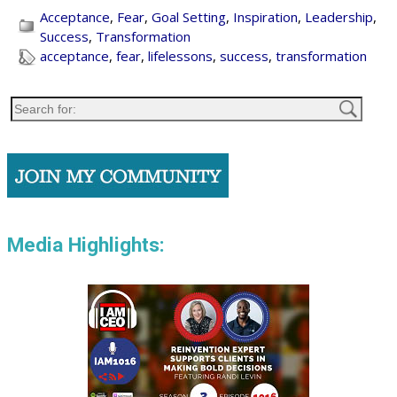
Acceptance
,
Fear
,
Goal Setting
,
Inspiration
,
Leadership
,
Success
,
Transformation
acceptance
,
fear
,
lifelessons
,
success
,
transformation
Media Highlights: