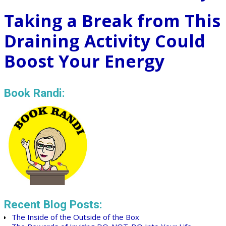
Taking a Break from This
Draining Activity Could
Boost Your Energy
Book Randi:
Recent Blog Posts:
The Inside of the Outside of the Box