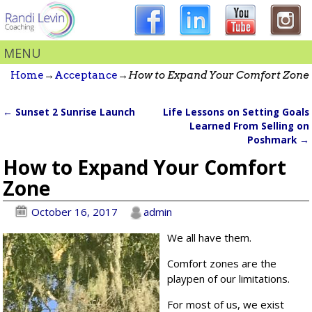
MENU
Home
→
Acceptance
→
How to Expand Your Comfort Zone
←
Sunset 2 Sunrise Launch
Life Lessons on Setting Goals
Post navigation
Learned From Selling on
Poshmark
→
How to Expand Your Comfort
Zone
October 16, 2017
admin
We all have them.
Comfort zones are the
playpen of our limitations.
For most of us, we exist