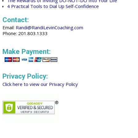
The Rewards of Inviting DO-NOT-DO Into Your Life
4 Practical Tools to Dial Up Self-Confidence
Contact:
Email:
Randi@RandiLevinCoaching.com
Phone: 201.803.1333
Make Payment:
Privacy Policy:
Click here to view our Privacy Policy