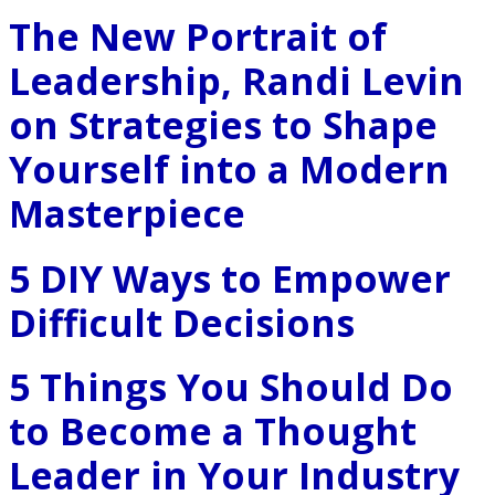
The New Portrait of
Leadership, Randi Levin
on Strategies to Shape
Yourself into a Modern
Masterpiece
5 DIY Ways to Empower
Difficult Decisions
5 Things You Should Do
to Become a Thought
Leader in Your Industry