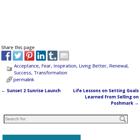
Share this page
Acceptance
,
Fear
,
Inspiration
,
Living Better
,
Renewal
,
Success
,
Transformation
permalink
←
Sunset 2 Sunrise Launch
Life Lessons on Setting Goals
Post navigation
Learned From Selling on
Poshmark
→