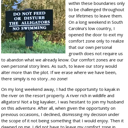
within these boundaries only
to be challenged throughout
our lifetimes to leave them.
On a long weekend in South
Carolina’s low country, I
opened the door to exit my
comfort zone only to realize
that our own personal
growth does not require us
to abandon what we already know. Our comfort zones are our
own personal story lines. As such, to leave our story would
alter more than the plot. If we erase where we have been,
there simply is no story…no zone!
On my long weekend away, I had the opportunity to kayak in
the river on the resort property. A river rich in wildlife and
alligators! Not a big kayaker, I was hesitant to join my husband
on this adventure. After all, when given the opportunity on
previous occasions, I declined, dismissing my decision under
the scope of it not being something that I would enjoy. Then it
dawned on me. I did not have to leave my comfort zone in