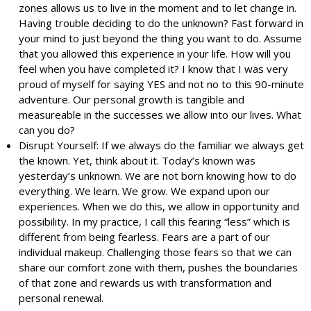
zones allows us to live in the moment and to let change in.
Having trouble deciding to do the unknown? Fast forward in
your mind to just beyond the thing you want to do. Assume
that you allowed this experience in your life. How will you
feel when you have completed it? I know that I was very
proud of myself for saying YES and not no to this 90-minute
adventure. Our personal growth is tangible and
measureable in the successes we allow into our lives. What
can you do?
Disrupt Yourself: If we always do the familiar we always get
the known. Yet, think about it. Today’s known was
yesterday’s unknown. We are not born knowing how to do
everything. We learn. We grow. We expand upon our
experiences. When we do this, we allow in opportunity and
possibility. In my practice, I call this fearing “less” which is
different from being fearless. Fears are a part of our
individual makeup. Challenging those fears so that we can
share our comfort zone with them, pushes the boundaries
of that zone and rewards us with transformation and
personal renewal.