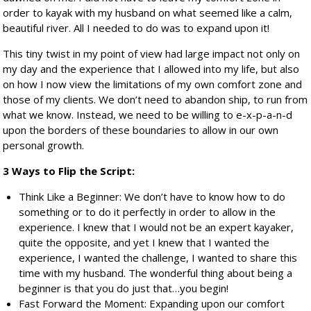
order to kayak with my husband on what seemed like a calm,
beautiful river. All I needed to do was to expand upon it!
This tiny twist in my point of view had large impact not only on
my day and the experience that I allowed into my life, but also
on how I now view the limitations of my own comfort zone and
those of my clients. We don’t need to abandon ship, to run from
what we know. Instead, we need to be willing to e-x-p-a-n-d
upon the borders of these boundaries to allow in our own
personal growth.
3 Ways to Flip the Script:
Think Like a Beginner: We don’t have to know how to do
something or to do it perfectly in order to allow in the
experience. I knew that I would not be an expert kayaker,
quite the opposite, and yet I knew that I wanted the
experience, I wanted the challenge, I wanted to share this
time with my husband. The wonderful thing about being a
beginner is that you do just that…you begin!
Fast Forward the Moment: Expanding upon our comfort