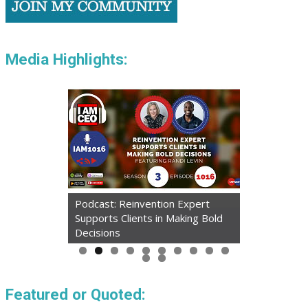
Media Highlights:
Podcast: Reinvention Expert
Supports Clients in Making Bold
Decisions
Featured or Quoted: