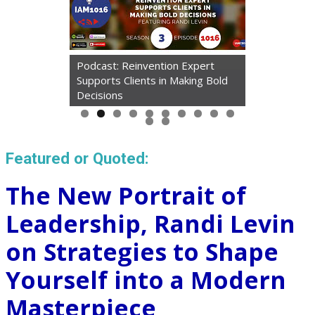
Podcast: Reinvention Expert
Supports Clients in Making Bold
Decisions
Featured or Quoted:
The New Portrait of
Leadership, Randi Levin
on Strategies to Shape
Yourself into a Modern
Masterpiece