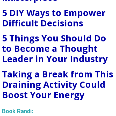
5 DIY Ways to Empower
Difficult Decisions
5 Things You Should Do
to Become a Thought
Leader in Your Industry
Taking a Break from This
Draining Activity Could
Boost Your Energy
Book Randi: