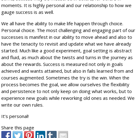
moments. It is highly personal and our relationship to how we
gauge success is as well.
We all have the ability to make life happen through choice.
Personal choice. The most challenging and engaging part of our
successes is manifest in our ability to move ahead and also to
have the tenacity to revisit and update what we have already
started. Much like a good experiment, goal setting is abstract
and fluid, as much about the twists and turns in the journey as
about the rewards. Success is measured not only in goals
achieved and wants attained, but also in fails learned from and
courses augmented. Sometimes the try is the win. When the
process becomes the goal, we allow ourselves the flexibility
and persistence to not only keep on doing what works, but to
experience new goals while reworking old ones as needed. We
write our own rules.
It’s personal!
Share this page