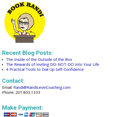
Recent Blog Posts:
The Inside of the Outside of the Box
The Rewards of Inviting DO-NOT-DO Into Your Life
4 Practical Tools to Dial Up Self-Confidence
Contact:
Email:
Randi@RandiLevinCoaching.com
Phone: 201.803.1333
Make Payment: