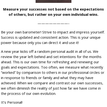
Measure your successes not based on the expectations
of others, but rather on your own individual wins.
————————-
Be your own barometer! Strive to impact and impress yourself.
Success is updated and consistent action. This is your unique
power because only you can direct it and use it!
A new year kicks off a random personal audit in all of us. We
review the year left behind and set intentions for the months
ahead. This is our own time for refreshing and renewing our
goals and expectations. Too often, we measure what recently
“worked” by comparison to others in our professional circles or
in response to friends or family and what they may have
achieved. When we compare and contrast our own successes,
we often diminish the reality of just how far we have come in
the process of our own evolution.
It’s Personal!