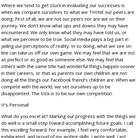
Where we tend to get stuck in evaluating our successes is
when we compare ourselves to what we THINK our peers are
doing. First of all, we are not our peers nor are we on their
journey. We don’t know what ups and downs they may have
encountered. We only know what they may have told us, or
what we perceive to be true. Social media plays a big part in
jading our perceptions of reality. In so doing, what we see on-
line can take us off our own game. We may feel that we are not
as perfect or as good as someone else. We may feel that
others with the same title had wonderful things happen sooner
in their careers, or that as parents our own children are not
doing all the things our Facebook friend’s children are. When we
compete with the world, we set ourselves up to be
disappointed. The trick is to be our own competition.
It’s Personal!
What do you excel at? Marking our progress with the things we
do well is a small step toward accomplishing future goals. I call
this excelling forward. For example, I feel very comfortable,
exhilarated, and proud of my writing skills. I write well. Last