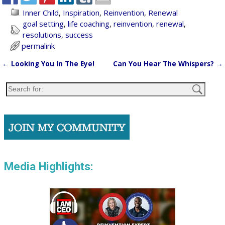
Inner Child
,
Inspiration
,
Reinvention
,
Renewal
goal setting
,
life coaching
,
reinvention
,
renewal
,
resolutions
,
success
permalink
←
Looking You In The Eye!
Can You Hear The Whispers?
→
Post navigation
Media Highlights: