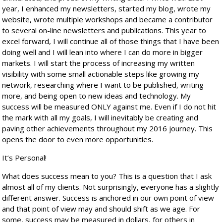
year, I enhanced my newsletters, started my blog, wrote my
website, wrote multiple workshops and became a contributor
to several on-line newsletters and publications. This year to
excel forward, I will continue all of those things that I have been
doing well and I will lean into where I can do more in bigger
markets. I will start the process of increasing my written
visibility with some small actionable steps like growing my
network, researching where I want to be published, writing
more, and being open to new ideas and technology. My
success will be measured ONLY against me. Even if I do not hit
the mark with all my goals, I will inevitably be creating and
paving other achievements throughout my 2016 journey. This
opens the door to even more opportunities.
It’s Personal!
What does success mean to you? This is a question that I ask
almost all of my clients. Not surprisingly, everyone has a slightly
different answer. Success is anchored in our own point of view
and that point of view may and should shift as we age. For
some, success may be measured in dollars, for others in