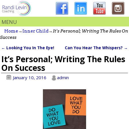
MENU
Home
→
Inner Child
→
It’s Personal; Writing The Rules On
Success
←
Looking You In The Eye!
Can You Hear The Whispers?
→
Post navigation
It’s Personal; Writing The Rules
On Success
January 10, 2016
admin