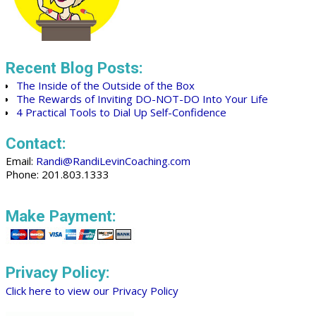
Recent Blog Posts:
The Inside of the Outside of the Box
The Rewards of Inviting DO-NOT-DO Into Your Life
4 Practical Tools to Dial Up Self-Confidence
Contact:
Email:
Randi@RandiLevinCoaching.com
Phone: 201.803.1333
Make Payment:
Privacy Policy:
Click here to view our Privacy Policy