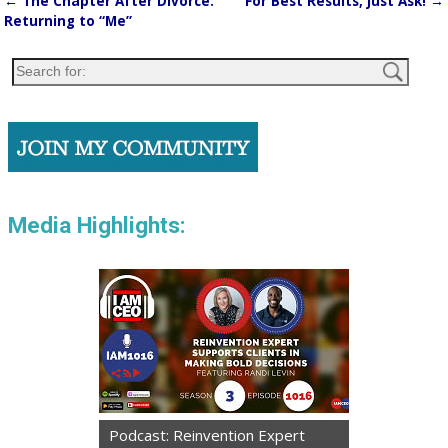
←
The Chapter After Divorce:
For Best Results, Just Ask!
→
Post navigation
Returning to “Me”
Media Highlights:
Podcast: Reinvention Expert