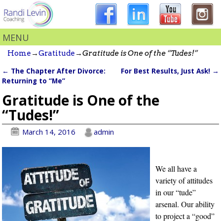
MENU
Home
→
Gratitude
→
Gratitude is One of the “Tudes!”
←
The Chapter After Divorce:
For Best Results, Just Ask!
→
Post navigation
Returning to “Me”
Gratitude is One of the
“Tudes!”
March 14, 2016
admin
We all have a
variety of attitudes
in our “tude”
arsenal. Our ability
to project a “good”