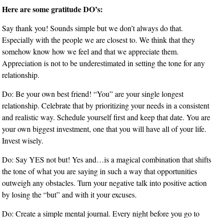
Here are some gratitude DO’s:
Say thank you! Sounds simple but we don’t always do that.
Especially with the people we are closest to. We think that they
somehow know how we feel and that we appreciate them.
Appreciation is not to be underestimated in setting the tone for any
relationship.
Do: Be your own best friend! “You” are your single longest
relationship. Celebrate that by prioritizing your needs in a consistent
and realistic way. Schedule yourself first and keep that date. You are
your own biggest investment, one that you will have all of your life.
Invest wisely.
Do: Say YES not but! Yes and…is a magical combination that shifts
the tone of what you are saying in such a way that opportunities
outweigh any obstacles. Turn your negative talk into positive action
by losing the “but” and with it your excuses.
Do: Create a simple mental journal. Every night before you go to