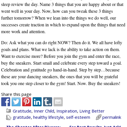
sleep review the day. Name 3 things that you are happy about or that
went well in your day. Now, how can you tweak these 3 things
further tomorrow? When we lean into the things we do well, our
successes create traction in which to expand upon the things that need
more work and attention.
Do: Ask what you can do right NOW? Then do it. We all have lofty
goals and plans. What we lack is the ability to take action on them.
Want to exercise more? Before you join the gym and enter the race,
buy the sneakers. Start small and celebrate every step toward a goal.
Celebration and gratitude go hand-in-hand. Step by step…because
these are your dancing sneakers, the ones that you will be grateful
took you one step closer to the gym! Start. Now. Buy the sneakers!
Share this page
Gratitude
,
Inner Child
,
Inspiration
,
Living Better
gratitude
,
healthy lifestyle
,
self-esteem
permalink