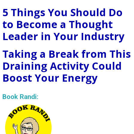
5 Things You Should Do
to Become a Thought
Leader in Your Industry
Taking a Break from This
Draining Activity Could
Boost Your Energy
Book Randi: