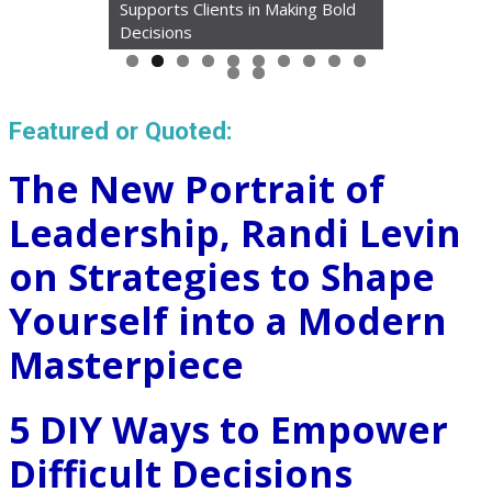
Supports Clients in Making Bold
Decisions
Featured or Quoted:
The New Portrait of
Leadership, Randi Levin
on Strategies to Shape
Yourself into a Modern
Masterpiece
5 DIY Ways to Empower
Difficult Decisions