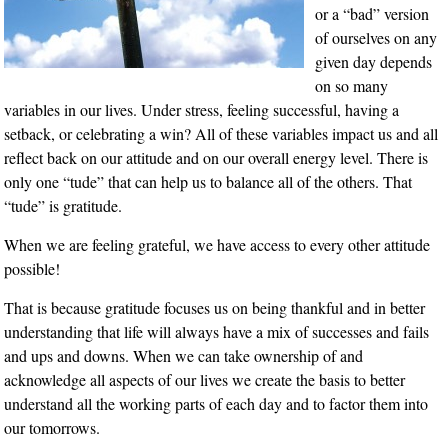
or a “bad” version
of ourselves on any
given day depends
on so many
variables in our lives. Under stress, feeling successful, having a
setback, or celebrating a win? All of these variables impact us and all
reflect back on our attitude and on our overall energy level. There is
only one “tude” that can help us to balance all of the others. That
“tude” is gratitude.
When we are feeling grateful, we have access to every other attitude
possible!
That is because gratitude focuses us on being thankful and in better
understanding that life will always have a mix of successes and fails
and ups and downs. When we can take ownership of and
acknowledge all aspects of our lives we create the basis to better
understand all the working parts of each day and to factor them into
our tomorrows.