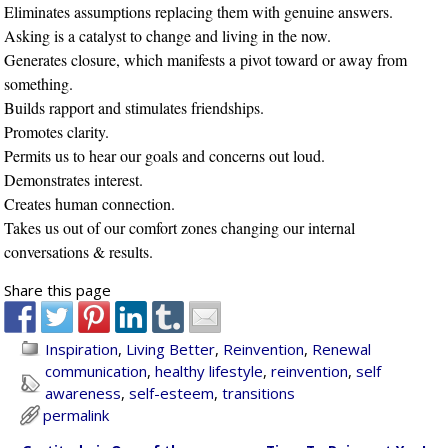
Eliminates assumptions replacing them with genuine answers.
Asking is a catalyst to change and living in the now.
Generates closure, which manifests a pivot toward or away from
something.
Builds rapport and stimulates friendships.
Promotes clarity.
Permits us to hear our goals and concerns out loud.
Demonstrates interest.
Creates human connection.
Takes us out of our comfort zones changing our internal
conversations & results.
Share this page
Inspiration
,
Living Better
,
Reinvention
,
Renewal
communication
,
healthy lifestyle
,
reinvention
,
self
awareness
,
self-esteem
,
transitions
permalink