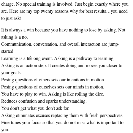
charge. No special training is involved. Just begin exactly where you
are. Here are my top twenty reasons why for best results…you need
to just ask!
It is always a win because you have nothing to lose by asking. Not
asking is a no.
Communication, conversation, and overall interaction are jump-
started.
Learning is a lifelong event. Asking is a pathway to learning.
Asking is an action step. It creates doing and moves you closer to
your goals.
Posing questions of others sets our intentions in motion.
Posing questions of ourselves sets our minds in motion.
You have to play to win. Asking is like rolling the dice.
Reduces confusion and sparks understanding.
You don’t get what you don’t ask for.
Asking eliminates excuses replacing them with fresh perspectives.
Fine-tunes your focus so that you do not miss what is important to
you.