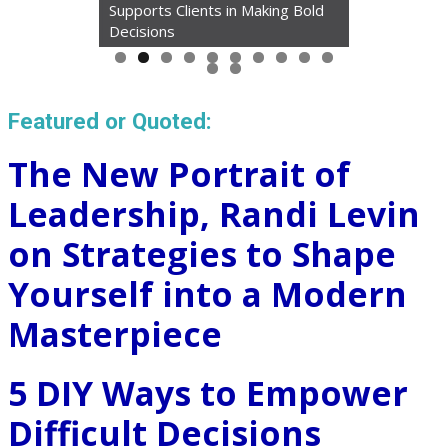
Supports Clients in Making Bold
Decisions
Featured or Quoted:
The New Portrait of
Leadership, Randi Levin
on Strategies to Shape
Yourself into a Modern
Masterpiece
5 DIY Ways to Empower
Difficult Decisions