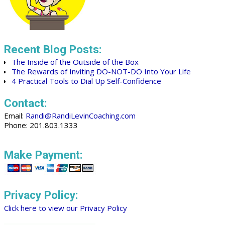
Recent Blog Posts:
The Inside of the Outside of the Box
The Rewards of Inviting DO-NOT-DO Into Your Life
4 Practical Tools to Dial Up Self-Confidence
Contact:
Email:
Randi@RandiLevinCoaching.com
Phone: 201.803.1333
Make Payment:
Privacy Policy:
Click here to view our Privacy Policy