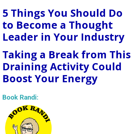
5 Things You Should Do
to Become a Thought
Leader in Your Industry
Taking a Break from This
Draining Activity Could
Boost Your Energy
Book Randi: