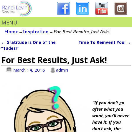
MENU
Home
→
Inspiration
→
For Best Results, Just Ask!
←
Gratitude is One of the
Time To Reinvent You!
→
Post navigation
“Tudes!”
For Best Results, Just Ask!
March 14, 2016
admin
“If you don’t go
after what you
want, you’ll never
have it. If you
don’t ask, the