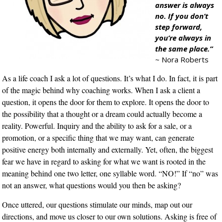
answer is always
no. If you don’t
step forward,
you’re always in
the same place.”
~ Nora Roberts
As a life coach I ask a lot of questions. It’s what I do. In fact, it is part
of the magic behind why coaching works. When I ask a client a
question, it opens the door for them to explore. It opens the door to
the possibility that a thought or a dream could actually become a
reality. Powerful. Inquiry and the ability to ask for a sale, or a
promotion, or a specific thing that we may want, can generate
positive energy both internally and externally. Yet, often, the biggest
fear we have in regard to asking for what we want is rooted in the
meaning behind one two letter, one syllable word. “NO!” If “no” was
not an answer, what questions would you then be asking?
Once uttered, our questions stimulate our minds, map out our
directions, and move us closer to our own solutions. Asking is free of