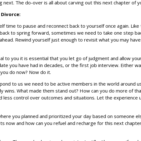
 next. The do-over is all about carving out this next chapter of you
 Divorce:
lf time to pause and reconnect back to yourself once again. Like t
l back to spring forward, sometimes we need to take one step ba
ahead. Rewind yourself just enough to revisit what you may have 
al to you it is essential that you let go of judgment and allow you
 date you have had in decades, or the first job interview. Either w
 you do now? Now do it.
 respond to us we need to be active members in the world around u
daily wins. What made them stand out? How can you do more of tha
ld less control over outcomes and situations. Let the experience u
 where you planned and prioritized your day based on someone els
s now and how can you refuel and recharge for this next chapter 