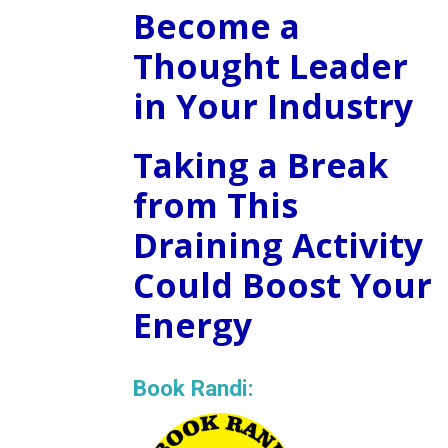
Become a
Thought Leader
in Your Industry
Taking a Break
from This
Draining Activity
Could Boost Your
Energy
Book Randi: