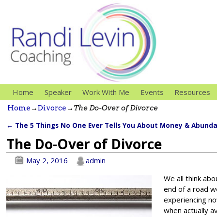
Home
Speaker
Work With Me
Events
Resources
Home
→
Divorce
→
The Do-Over of Divorce
←
The 5 Things No One Ever Tells You About Money & Abund
Post navigation
The Do-Over of Divorce
May 2, 2016
admin
We all think abo
end of a road w
experiencing no
when actually av