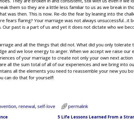
shoes. They are broken in and consistent, still with us even if we 
weak them so they are a little less familiar to us as we break in t
at was then. This is now. Re-do the fear by leaning into the chal
lure fears flaring? Your marriage was not always unsuccessful…it 
n. Our past is a part of us and yet it does not dictate who we bec
rriage and all the things that did not. What did you only tolerate 
udge and we lose energy to anger. When we accept we raise our 
riences of your marriage to create not only your own next action 
re all the sum total of all of our experiences and we bring into ou
contains all the elements you need to reassemble your new you bo
 can do that for yourself!
nvention
,
renewal
,
self-love
permalink
ance
5 Life Lessons Learned From a Stra