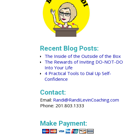
Recent Blog Posts:
The Inside of the Outside of the Box
The Rewards of Inviting DO-NOT-DO
Into Your Life
4 Practical Tools to Dial Up Self-
Confidence
Contact:
Email:
Randi@RandiLevinCoaching.com
Phone: 201.803.1333
Make Payment: