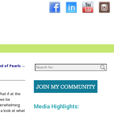
nd of Pearls
→
hat if at the
 we be
overwhelming
Media Highlights:
 a look at what