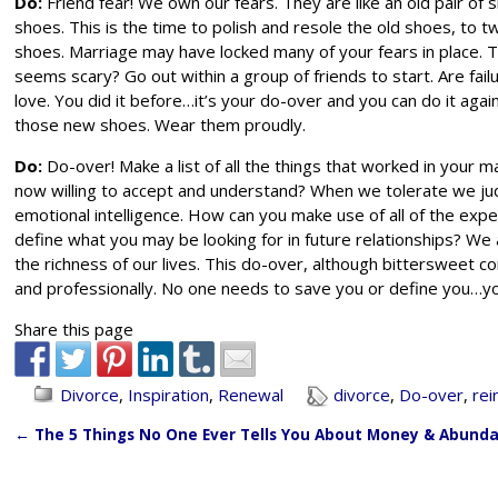
Do:
Friend fear! We own our fears. They are like an old pair of 
shoes. This is the time to polish and resole the old shoes, to t
shoes. Marriage may have locked many of your fears in place. Th
seems scary? Go out within a group of friends to start. Are fai
love. You did it before…it’s your do-over and you can do it agai
those new shoes. Wear them proudly.
Do:
Do-over! Make a list of all the things that worked in your ma
now willing to accept and understand? When we tolerate we j
emotional intelligence. How can you make use of all of the expe
define what you may be looking for in future relationships? We a
the richness of our lives. This do-over, although bittersweet 
and professionally. No one needs to save you or define you…you
Share this page
Divorce
,
Inspiration
,
Renewal
divorce
,
Do-over
,
rei
←
The 5 Things No One Ever Tells You About Money & Abund
Post navigation