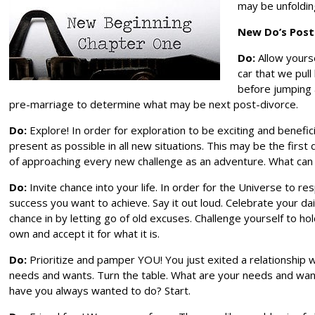
may be unfolding
New Do’s Post
Do:
Allow yourse
car that we pul
before jumping 
pre-marriage to determine what may be next post-divorce.
Do:
Explore! In order for exploration to be exciting and benefici
present as possible in all new situations. This may be the first
of approaching every new challenge as an adventure. What can
Do:
Invite chance into your life. In order for the Universe to
success you want to achieve. Say it out loud. Celebrate your 
chance in by letting go of old excuses. Challenge yourself to ho
own and accept it for what it is.
Do:
Prioritize and pamper YOU! You just exited a relationship
needs and wants. Turn the table. What are your needs and want
have you always wanted to do? Start.