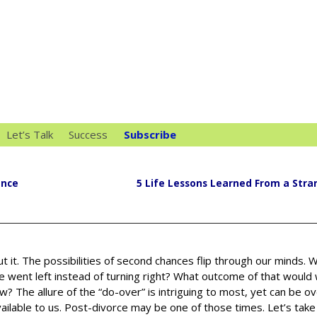
Let’s Talk
Success
Subscribe
ance
5 Life Lessons Learned From a Stra
ut it. The possibilities of second chances flip through our minds. W
e went left instead of turning right? What outcome of that would
w? The allure of the “do-over” is intriguing to most, yet can be 
ailable to us. Post-divorce may be one of those times. Let’s take