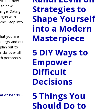
love our new
Strategies to
hose new
lenge. Dating
Shape Yourself
began with
ome. Step into
into a Modern
Masterpiece
that you are
energy and our
plan but to
5 DIY Ways to
r do-over all
th personally
Empower
Difficult
Decisions
5 Things You
nd of Pearls
→
Should Do to