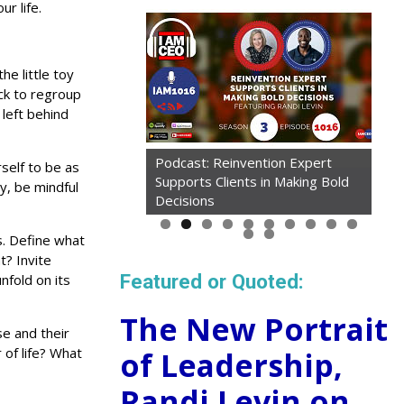
r life.
he little toy
ck to regroup
left behind
Podcast: Reinvention Expert
rself to be as
Supports Clients in Making Bold
ay, be mindful
Decisions
s. Define what
t? Invite
Featured or Quoted:
nfold on its
The New Portrait
e and their
of life? What
of Leadership,
Randi Levin on