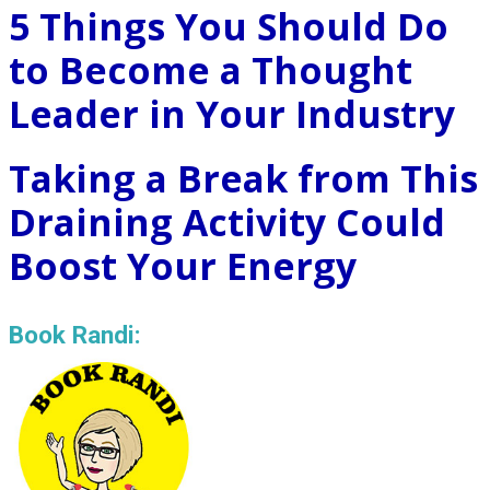
5 Things You Should Do
to Become a Thought
Leader in Your Industry
Taking a Break from This
Draining Activity Could
Boost Your Energy
Book Randi: