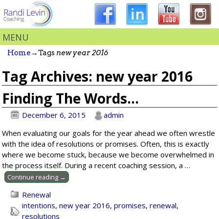
MENU
Home
→Tags
new year 2016
Tag Archives:
new year 2016
Finding The Words…
December 6, 2015
admin
When evaluating our goals for the year ahead we often wrestle
with the idea of resolutions or promises. Often, this is exactly
where we become stuck, because we become overwhelmed in
the process itself. During a recent coaching session, a
…
Continue reading →
Renewal
intentions
,
new year 2016
,
promises
,
renewal
,
resolutions