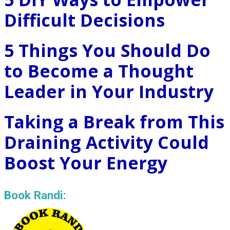
Difficult Decisions
5 Things You Should Do
to Become a Thought
Leader in Your Industry
Taking a Break from This
Draining Activity Could
Boost Your Energy
Book Randi: