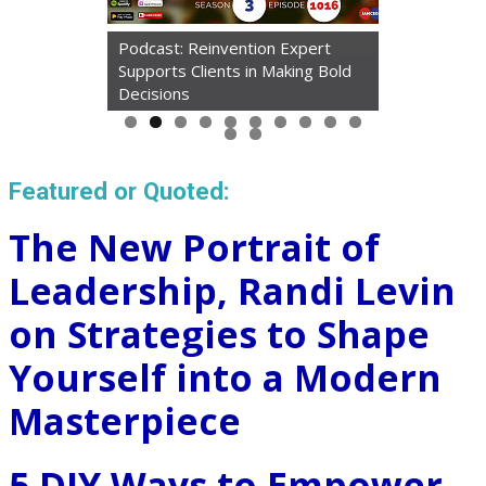
Podcast: Reinvention Expert
Supports Clients in Making Bold
Decisions
Featured or Quoted:
The New Portrait of
Leadership, Randi Levin
on Strategies to Shape
Yourself into a Modern
Masterpiece
5 DIY Ways to Empower