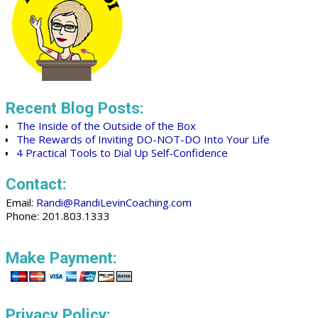
Recent Blog Posts:
The Inside of the Outside of the Box
The Rewards of Inviting DO-NOT-DO Into Your Life
4 Practical Tools to Dial Up Self-Confidence
Contact:
Email:
Randi@RandiLevinCoaching.com
Phone: 201.803.1333
Make Payment:
Privacy Policy: