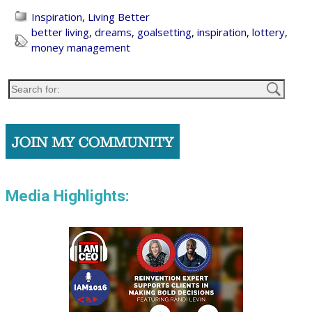
Inspiration
,
Living Better
better living
,
dreams
,
goalsetting
,
inspiration
,
lottery
,
money management
Media Highlights: