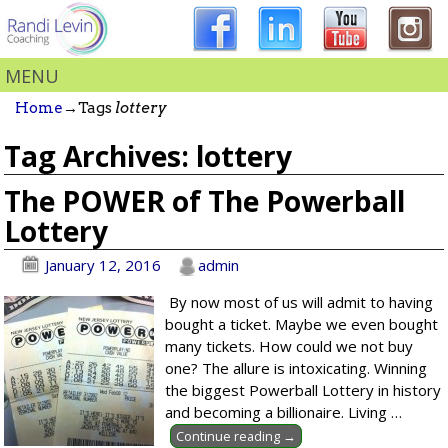
MENU
Home
→Tags
lottery
Tag Archives:
lottery
The POWER of The Powerball
Lottery
January 12, 2016
admin
By now most of us will admit to having
bought a ticket. Maybe we even bought
many tickets. How could we not buy
one? The allure is intoxicating. Winning
the biggest Powerball Lottery in history
and becoming a billionaire. Living
…
Continue reading →