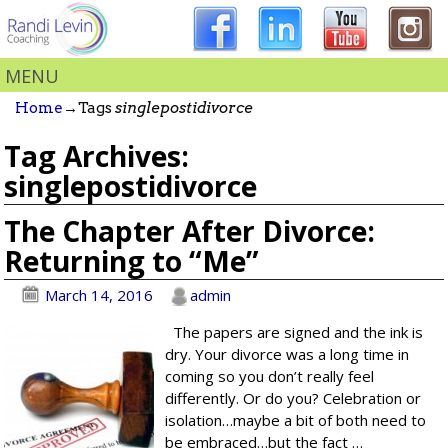
MENU
Home
→Tags
singlepostidivorce
Tag Archives:
singlepostidivorce
The Chapter After Divorce:
Returning to “Me”
March 14, 2016
admin
The papers are signed and the ink is
dry. Your divorce was a long time in
coming so you don’t really feel
differently. Or do you? Celebration or
isolation…maybe a bit of both need to
be embraced…but the fact
…