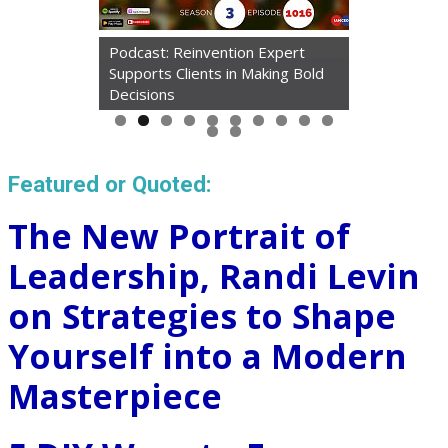
Podcast: Reinvention Expert
Supports Clients in Making Bold
Decisions
Featured or Quoted:
The New Portrait of
Leadership, Randi Levin
on Strategies to Shape
Yourself into a Modern
Masterpiece