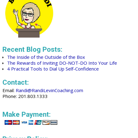
Recent Blog Posts:
The Inside of the Outside of the Box
The Rewards of Inviting DO-NOT-DO Into Your Life
4 Practical Tools to Dial Up Self-Confidence
Contact:
Email:
Randi@RandiLevinCoaching.com
Phone: 201.803.1333
Make Payment: