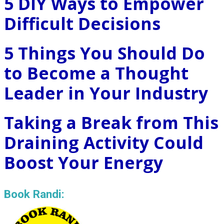
5 DIY Ways to Empower
Difficult Decisions
5 Things You Should Do
to Become a Thought
Leader in Your Industry
Taking a Break from This
Draining Activity Could
Boost Your Energy
Book Randi: