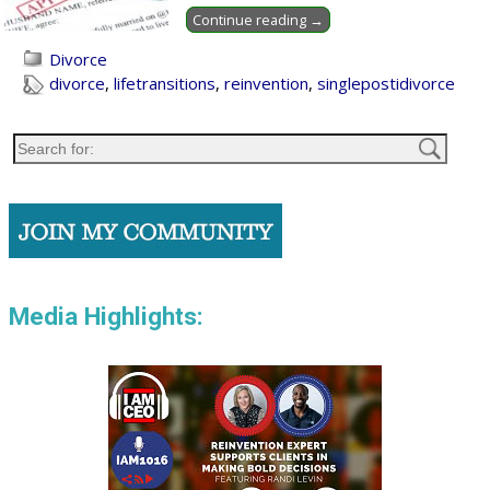
Continue reading →
Divorce
divorce
,
lifetransitions
,
reinvention
,
singlepostidivorce
Media Highlights: