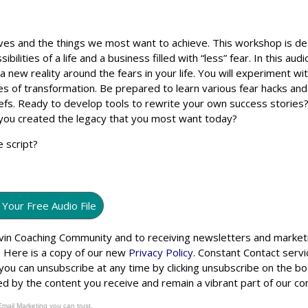
ves and the things we most want to achieve. This workshop is d
ilities of a life and a business filled with “less” fear. In this aud
 new reality around the fears in your life. You will experiment wit
ies of transformation. Be prepared to learn various fear hacks an
iefs. Ready to develop tools to rewrite your own success stories
e you created the legacy that you most want today?
e script?
 Your Free Audio File
Levin Coaching Community and to receiving newsletters and market
. Here is a copy of our new
Privacy Policy
. Constant Contact servi
 you can unsubscribe at any time by clicking unsubscribe on the b
ched by the content you receive and remain a vibrant part of our c
Email Marketing you can trust.