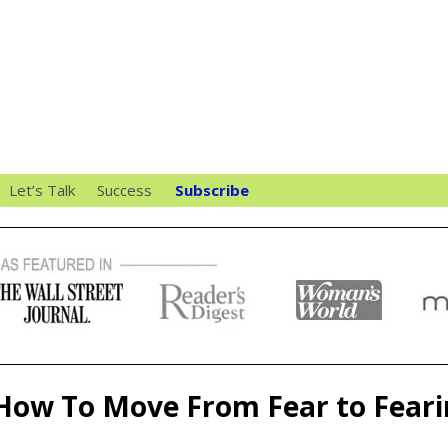
Let’s Talk
Success
Subscribe
How To Move From Fear to Fear