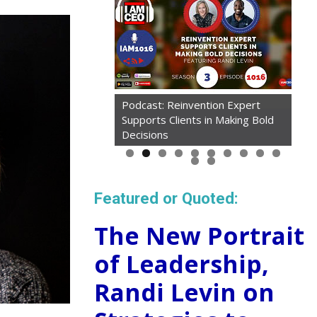
Podcast: Reinvention Expert
Supports Clients in Making Bold
Decisions
Featured or Quoted:
The New Portrait
of Leadership,
Randi Levin on