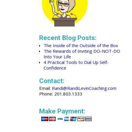
Recent Blog Posts:
The Inside of the Outside of the Box
The Rewards of Inviting DO-NOT-DO
Into Your Life
4 Practical Tools to Dial Up Self-
Confidence
Contact:
Email:
Randi@RandiLevinCoaching.com
Phone: 201.803.1333
Make Payment: