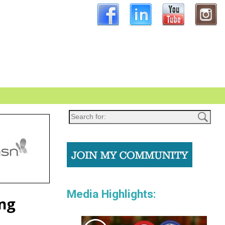
Media Highlights:
ing