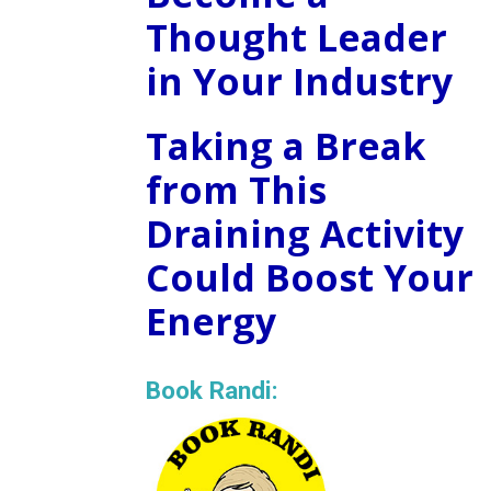
Thought Leader
in Your Industry
Taking a Break
from This
Draining Activity
Could Boost Your
Energy
Book Randi: