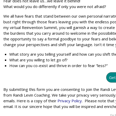
Fear does not leave us…we leave it behind!
What would you do differently if only you were not afraid?
We all have fears that stand between our own personal narrati
bust right through those fears leaving you with the endless possib
my virtual Reinvention Summit, you will garnish a way to create a
the burdens that you carry around to welcome in the possibilit
the opportunity to say a formal goodbye to your fears and bel
change your perspectives and shift your language. Isn’t it tim
What story are you telling yourself and how can you shift th
What are you willing to let go of?
How can you co-exist and thrive in order to fear “less?”
Get
By submitting this form you are consenting to join the Randi 
from Randi Levin Coaching. We take your privacy very seriously
emails. Here is a copy of their
Privacy Policy
. Please note that
email. It is our sincere hope that you will be inspired and enri
For 