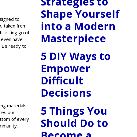
Strategies to
Shape Yourself
esigned to
into a Modern
io, taken from
h letting go of
Masterpiece
d even have
? Be ready to
5 DIY Ways to
Empower
Difficult
Decisions
ing materials
5 Things You
ces our
Should Do to
ottom of every
ommunity.
Become a