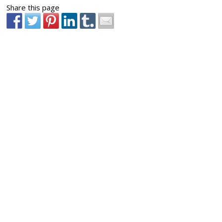
Share this page