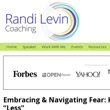
Home
Speaker
Work With Me
Events
Resources
Embracing & Navigating Fear: 
“Less”