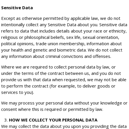
Sensitive Data
Except as otherwise permitted by applicable law, we do not
intentionally collect any Sensitive Data about you. Sensitive data
refers to data that includes details about your race or ethnicity,
religious or philosophical beliefs, sex life, sexual orientation,
political opinions, trade union membership, information about
your health and genetic and biometric data. We do not collect
any information about criminal convictions and offenses.
Where we are required to collect personal data by law, or
under the terms of the contract between us, and you do not
provide us with that data when requested, we may not be able
to perform the contract (for example, to deliver goods or
services to you).
We may process your personal data without your knowledge or
consent where this is required or permitted by law.
HOW WE COLLECT YOUR PERSONAL DATA
We may collect the data about you upon you providing the data