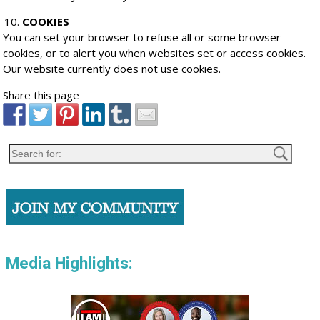
COOKIES
You can set your browser to refuse all or some browser
cookies, or to alert you when websites set or access cookies.
Our website currently does not use cookies.
Share this page
Media Highlights: