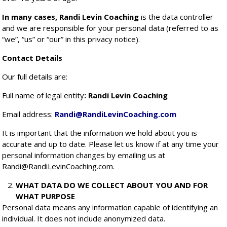
In many cases, Randi Levin Coaching
is the data controller
and we are responsible for your personal data (referred to as
“we”, “us” or “our” in this privacy notice).
Contact Details
Our full details are:
Full name of legal entity
: Randi Levin Coaching
Email address:
Randi@RandiLevinCoaching.com
It is important that the information we hold about you is
accurate and up to date. Please let us know if at any time your
personal information changes by emailing us at
Randi@RandiLevinCoaching.com.
WHAT DATA DO WE COLLECT ABOUT YOU AND FOR
WHAT PURPOSE
Personal data means any information capable of identifying an
individual. It does not include anonymized data.