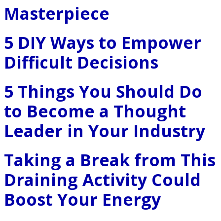
Masterpiece
5 DIY Ways to Empower
Difficult Decisions
5 Things You Should Do
to Become a Thought
Leader in Your Industry
Taking a Break from This
Draining Activity Could
Boost Your Energy