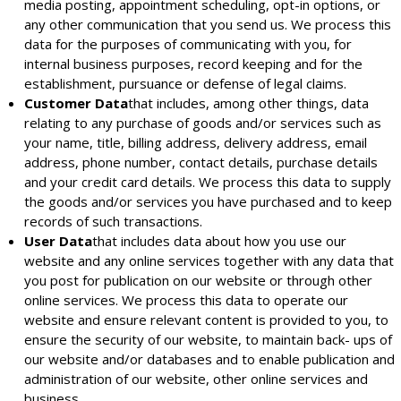
media posting, appointment scheduling, opt-in options, or
any other communication that you send us. We process this
data for the purposes of communicating with you, for
internal business purposes, record keeping and for the
establishment, pursuance or defense of legal claims.
Customer Data
that includes, among other things, data
relating to any purchase of goods and/or services such as
your name, title, billing address, delivery address, email
address, phone number, contact details, purchase details
and your credit card details. We process this data to supply
the goods and/or services you have purchased and to keep
records of such transactions.
User Data
that includes data about how you use our
website and any online services together with any data that
you post for publication on our website or through other
online services. We process this data to operate our
website and ensure relevant content is provided to you, to
ensure the security of our website, to maintain back- ups of
our website and/or databases and to enable publication and
administration of our website, other online services and
business.