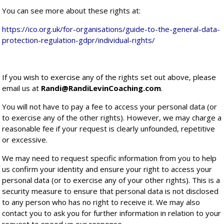
You can see more about these rights at:
https://ico.org.uk/for-organisations/guide-to-the-general-data-
protection-regulation-gdpr/individual-rights/
If you wish to exercise any of the rights set out above, please
email us at
Randi@RandiLevinCoaching.com
.
You will not have to pay a fee to access your personal data (or
to exercise any of the other rights). However, we may charge a
reasonable fee if your request is clearly unfounded, repetitive
or excessive.
We may need to request specific information from you to help
us confirm your identity and ensure your right to access your
personal data (or to exercise any of your other rights). This is a
security measure to ensure that personal data is not disclosed
to any person who has no right to receive it. We may also
contact you to ask you for further information in relation to your