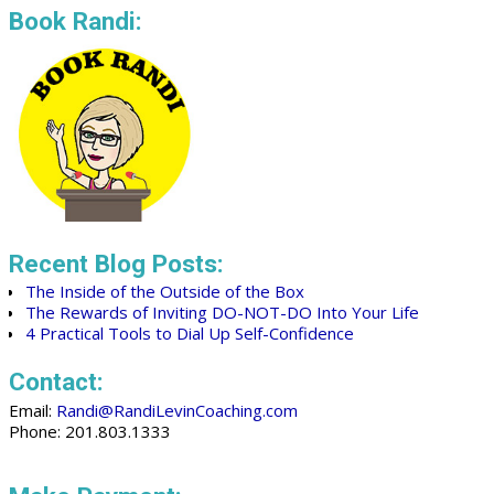
Book Randi:
Recent Blog Posts:
The Inside of the Outside of the Box
The Rewards of Inviting DO-NOT-DO Into Your Life
4 Practical Tools to Dial Up Self-Confidence
Contact:
Email:
Randi@RandiLevinCoaching.com
Phone: 201.803.1333