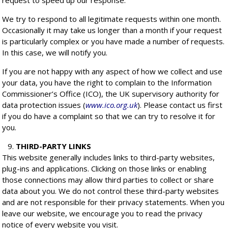
request to speed up our response.
We try to respond to all legitimate requests within one month.
Occasionally it may take us longer than a month if your request
is particularly complex or you have made a number of requests.
In this case, we will notify you.
If you are not happy with any aspect of how we collect and use
your data, you have the right to complain to the Information
Commissioner’s Office (ICO), the UK supervisory authority for
data protection issues (
www.ico.org.uk
). Please contact us first
if you do have a complaint so that we can try to resolve it for
you.
THIRD-PARTY LINKS
This website generally includes links to third-party websites,
plug-ins and applications. Clicking on those links or enabling
those connections may allow third parties to collect or share
data about you. We do not control these third-party websites
and are not responsible for their privacy statements. When you
leave our website, we encourage you to read the privacy
notice of every website you visit.