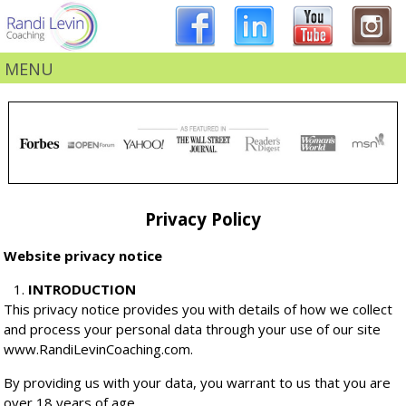
MENU
Privacy Policy
Website privacy notice
INTRODUCTION
This privacy notice provides you with details of how we collect
and process your personal data through your use of our site
www.RandiLevinCoaching.com.
By providing us with your data, you warrant to us that you are
over 18 years of age.