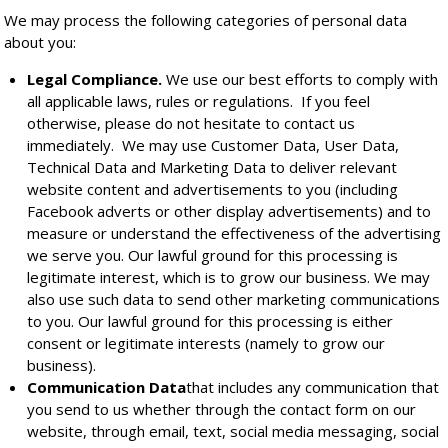
We may process the following categories of personal data
about you:
Legal Compliance.
We use our best efforts to comply with
all applicable laws, rules or regulations. If you feel
otherwise, please do not hesitate to contact us
immediately. We may use Customer Data, User Data,
Technical Data and Marketing Data to deliver relevant
website content and advertisements to you (including
Facebook adverts or other display advertisements) and to
measure or understand the effectiveness of the advertising
we serve you. Our lawful ground for this processing is
legitimate interest, which is to grow our business. We may
also use such data to send other marketing communications
to you. Our lawful ground for this processing is either
consent or legitimate interests (namely to grow our
business).
Communication Data
that includes any communication that
you send to us whether through the contact form on our
website, through email, text, social media messaging, social