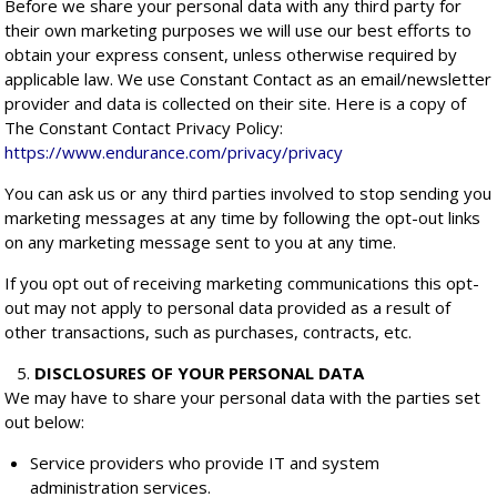
Before we share your personal data with any third party for
their own marketing purposes we will use our best efforts to
obtain your express consent, unless otherwise required by
applicable law. We use Constant Contact as an email/newsletter
provider and data is collected on their site. Here is a copy of
The Constant Contact Privacy Policy:
https://www.endurance.com/privacy/privacy
You can ask us or any third parties involved to stop sending you
marketing messages at any time by following the opt-out links
on any marketing message sent to you at any time.
If you opt out of receiving marketing communications this opt-
out may not apply to personal data provided as a result of
other transactions, such as purchases, contracts, etc.
DISCLOSURES OF YOUR PERSONAL DATA
We may have to share your personal data with the parties set
out below:
Service providers who provide IT and system
administration services.