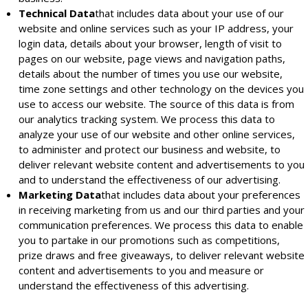
Technical Data
that includes data about your use of our
website and online services such as your IP address, your
login data, details about your browser, length of visit to
pages on our website, page views and navigation paths,
details about the number of times you use our website,
time zone settings and other technology on the devices you
use to access our website. The source of this data is from
our analytics tracking system. We process this data to
analyze your use of our website and other online services,
to administer and protect our business and website, to
deliver relevant website content and advertisements to you
and to understand the effectiveness of our advertising.
Marketing Data
that includes data about your preferences
in receiving marketing from us and our third parties and your
communication preferences. We process this data to enable
you to partake in our promotions such as competitions,
prize draws and free giveaways, to deliver relevant website
content and advertisements to you and measure or
understand the effectiveness of this advertising.