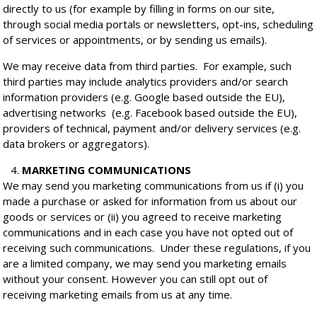
directly to us (for example by filling in forms on our site,
through social media portals or newsletters, opt-ins, scheduling
of services or appointments, or by sending us emails).
We may receive data from third parties. For example, such
third parties may include analytics providers and/or search
information providers (e.g. Google based outside the EU),
advertising networks (e.g. Facebook based outside the EU),
providers of technical, payment and/or delivery services (e.g.
data brokers or aggregators).
MARKETING COMMUNICATIONS
We may send you marketing communications from us if (i) you
made a purchase or asked for information from us about our
goods or services or (ii) you agreed to receive marketing
communications and in each case you have not opted out of
receiving such communications. Under these regulations, if you
are a limited company, we may send you marketing emails
without your consent. However you can still opt out of
receiving marketing emails from us at any time.