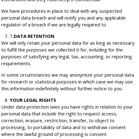
We have procedures in place to deal with any suspected
personal data breach and will notify you and any applicable
regulator of a breach if we are legally required to.
7
.
DATA RETENTION
We will only retain your personal data for as long as necessary
to fulfill the purposes we collected it for, including for the
purposes of satisfying any legal, tax, accounting, or reporting
requirements.
In some circumstances we may anonymize your personal data
for research or statistical purposes in which case we may use
this information indefinitely without further notice to you.
YOUR LEGAL RIGHTS
Under data protection laws you have rights in relation to your
personal data that include the right to request access,
correction, erasure, restriction, transfer, to object to
processing, to portability of data and to withdraw consent
where the lawful ground of processing is consent.