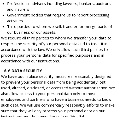
Professional advisers including lawyers, bankers, auditors
and insurers
Government bodies that require us to report processing
activities.
Third parties to whom we sell, transfer, or merge parts of
our business or our assets.
We require all third parties to whom we transfer your data to
respect the security of your personal data and to treat it in
accordance with the law. We only allow such third parties to
process your personal data for specified purposes and in
accordance with our instructions.
6
.
DATA SECURITY
We have put in place security measures reasonably designed
to prevent your personal data from being accidentally lost,
used, altered, disclosed, or accessed without authorization. We
also allow access to your personal data only to those
employees and partners who have a business needs to know
such data. We will use commercially reasonably efforts to make
sure that they will only process your personal data on our
instructions and they must keep it confidential.