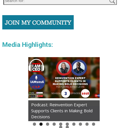
Media Highlights:
Podcast: Reinvention Expert
Supports Clients in Making Bold
Decisions