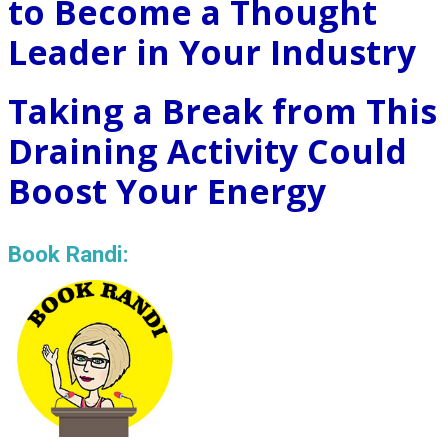
to Become a Thought
Leader in Your Industry
Taking a Break from This
Draining Activity Could
Boost Your Energy
Book Randi: