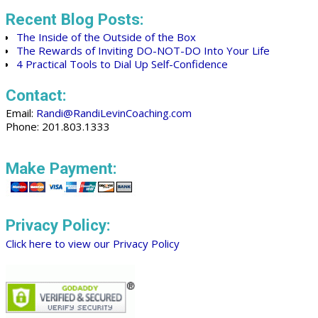
Recent Blog Posts:
The Inside of the Outside of the Box
The Rewards of Inviting DO-NOT-DO Into Your Life
4 Practical Tools to Dial Up Self-Confidence
Contact:
Email:
Randi@RandiLevinCoaching.com
Phone: 201.803.1333
Make Payment:
Privacy Policy:
Click here to view our Privacy Policy