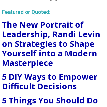
Featured or Quoted:
The New Portrait of
Leadership, Randi Levin
on Strategies to Shape
Yourself into a Modern
Masterpiece
5 DIY Ways to Empower
Difficult Decisions
5 Things You Should Do