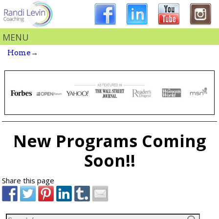
MENU
Home
→
New Programs Coming
Soon!!
Share this page