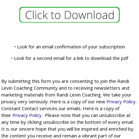
• Look for an email confirmation of your subscription
• Look for a second email for a link to download the pdf
By submitting this form you are consenting to join the Randi
Levin Coaching Community and to receiving newsletters and
marketing materials from Randi Levin Coaching. We take your
privacy very seriously. Here is a copy of our new
Privacy Policy
.
Constant Contact services our emails. Here is a copy of
their
Privacy Policy
. Please note that you can unsubscribe at
any time by clicking unsubscribe on the bottom of every email.
It is our sincere hope that you will be inspired and enriched by
the content you receive and remain a vibrant part of our