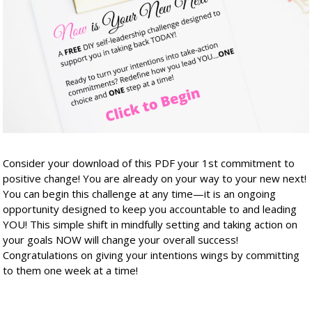
Consider your download of this PDF your 1st commitment to
positive change! You are already on your way to your new next!
You can begin this challenge at any time—it is an ongoing
opportunity designed to keep you accountable to and leading
YOU! This simple shift in mindfully setting and taking action on
your goals NOW will change your overall success!
Congratulations on giving your intentions wings by committing
to them one week at a time!